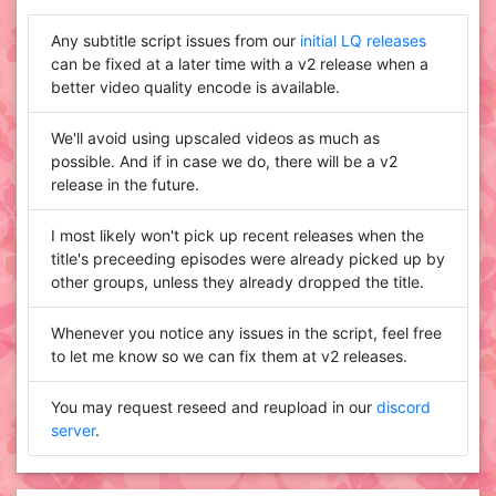
Any subtitle script issues from our
initial LQ releases
can be fixed at a later time with a v2 release when a
better video quality encode is available.
We'll avoid using upscaled videos as much as
possible. And if in case we do, there will be a v2
release in the future.
I most likely won't pick up recent releases when the
title's preceeding episodes were already picked up by
other groups, unless they already dropped the title.
Whenever you notice any issues in the script, feel free
to let me know so we can fix them at v2 releases.
You may request reseed and reupload in our
discord
server
.