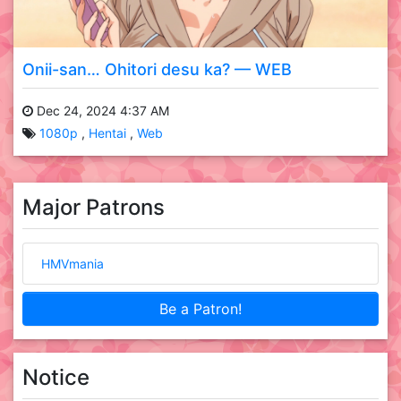
Onii-san… Ohitori desu ka? — WEB
Dec 24, 2024 4:37 AM
1080p
Hentai
Web
Major Patrons
HMVmania
Be a Patron!
Notice