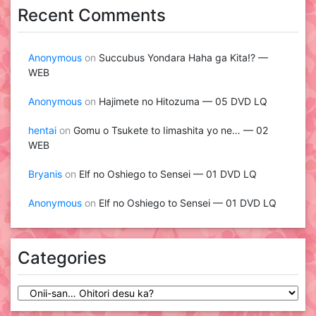
Recent Comments
Anonymous
on
Succubus Yondara Haha ga Kita!? —
WEB
Anonymous
on
Hajimete no Hitozuma — 05 DVD LQ
hentai
on
Gomu o Tsukete to Iimashita yo ne… — 02
WEB
Bryanis
on
Elf no Oshiego to Sensei — 01 DVD LQ
Anonymous
on
Elf no Oshiego to Sensei — 01 DVD LQ
Categories
Categories