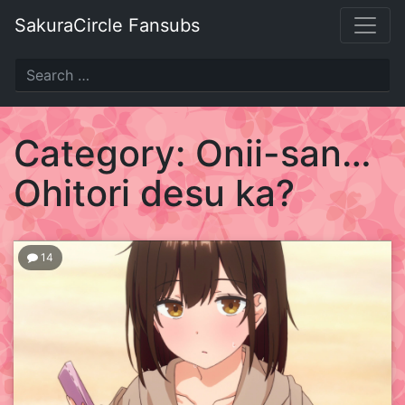
Skip
SakuraCircle Fansubs
to
content
SakuraCircle
Fansubs
Category:
Onii-san…
Just
Ohitori desu ka?
another
fansubbing
label.
14