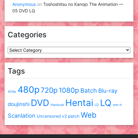
Anonymous
on
Toshoshitsu no Kanojo The Animation —
05 DVD LQ
Categories
Categories
Tags
480p
720p
1080p
Batch
Blu-ray
404p
DVD
Hentai
LQ
doujinshi
Hardsub
LD
non-h
Web
Scanlation
Uncensored
v2 patch