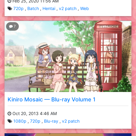
Feb 25, 2020 11:56 AM
720p
Batch
Hentai
v2 patch
Web
7
Kiniro Mosaic — Blu-ray Volume 1
Oct 20, 2013 4:46 AM
1080p
720p
Blu-ray
v2 patch