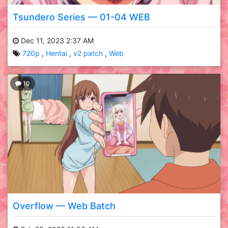
Tsundero Series — 01-04 WEB
Dec 11, 2023 2:37 AM
720p
Hentai
v2 patch
Web
10
Overflow — Web Batch