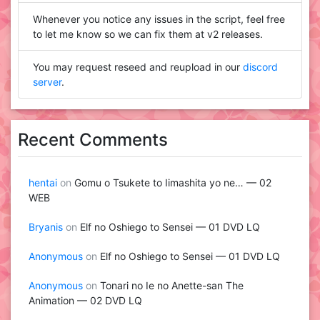
Whenever you notice any issues in the script, feel free
to let me know so we can fix them at v2 releases.
You may request reseed and reupload in our
discord
server
.
Recent Comments
hentai
on
Gomu o Tsukete to Iimashita yo ne… — 02
WEB
Bryanis
on
Elf no Oshiego to Sensei — 01 DVD LQ
Anonymous
on
Elf no Oshiego to Sensei — 01 DVD LQ
Anonymous
on
Tonari no Ie no Anette-san The
Animation — 02 DVD LQ