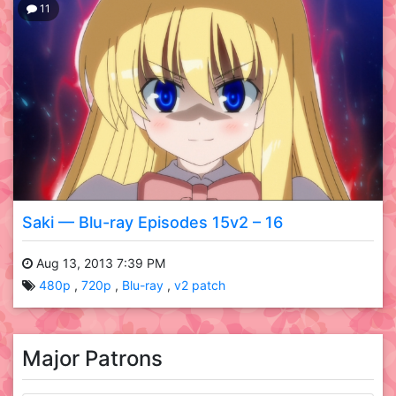
11
Saki — Blu-ray Episodes 15v2 – 16
Aug 13, 2013 7:39 PM
480p
720p
Blu-ray
v2 patch
Major Patrons