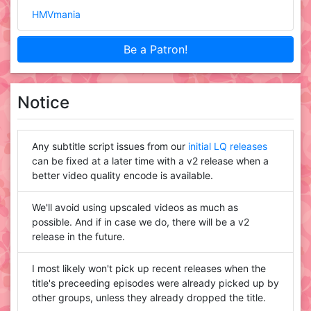
HMVmania
Be a Patron!
Notice
Any subtitle script issues from our
initial LQ releases
can be fixed at a later time with a v2 release when a
better video quality encode is available.
We'll avoid using upscaled videos as much as
possible. And if in case we do, there will be a v2
release in the future.
I most likely won't pick up recent releases when the
title's preceeding episodes were already picked up by
other groups, unless they already dropped the title.