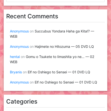
Recent Comments
Anonymous
on
Succubus Yondara Haha ga Kita!? —
WEB
Anonymous
on
Hajimete no Hitozuma — 05 DVD LQ
hentai
on
Gomu o Tsukete to Iimashita yo ne… — 02
WEB
Bryanis
on
Elf no Oshiego to Sensei — 01 DVD LQ
Anonymous
on
Elf no Oshiego to Sensei — 01 DVD LQ
Categories