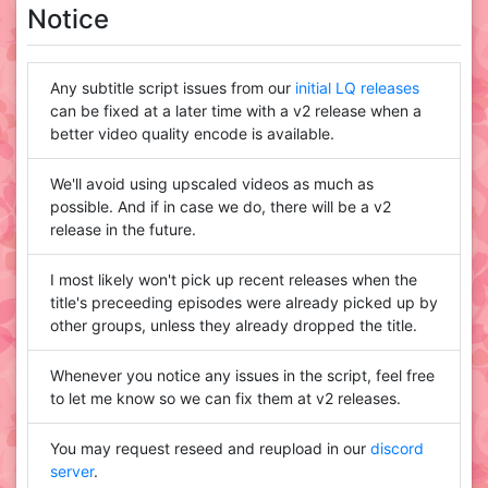
Notice
Any subtitle script issues from our
initial LQ releases
can be fixed at a later time with a v2 release when a
better video quality encode is available.
We'll avoid using upscaled videos as much as
possible. And if in case we do, there will be a v2
release in the future.
I most likely won't pick up recent releases when the
title's preceeding episodes were already picked up by
other groups, unless they already dropped the title.
Whenever you notice any issues in the script, feel free
to let me know so we can fix them at v2 releases.
You may request reseed and reupload in our
discord
server
.