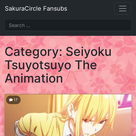
Skip
SakuraCircle Fansubs
to
content
SakuraCircle
Fansubs
Category:
Seiyoku
Just
Tsuyotsuyo The
another
fansubbing
Animation
label.
17