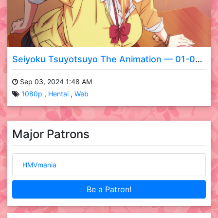
Seiyoku Tsuyotsuyo The Animation — 01-02 WEB
Sep 03, 2024 1:48 AM
1080p
Hentai
Web
Major Patrons
HMVmania
Be a Patron!