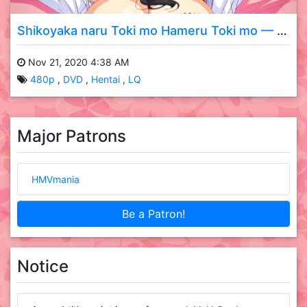
Shikoyaka naru Toki mo Hameru Toki mo — 01 DVD LQ
Nov 21, 2020 4:38 AM
480p
DVD
Hentai
LQ
Major Patrons
HMVmania
Be a Patron!
Notice