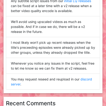
Any subtitle script issues from our
initial LQ releases
can be fixed at a later time with a v2 release when a
better video quality encode is available.
We'll avoid using upscaled videos as much as
possible. And if in case we do, there will be a v2
release in the future.
I most likely won't pick up recent releases when the
title's preceeding episodes were already picked up by
other groups, unless they already dropped the title.
Whenever you notice any issues in the script, feel free
to let me know so we can fix them at v2 releases.
You may request reseed and reupload in our
discord
server
.
Recent Comments