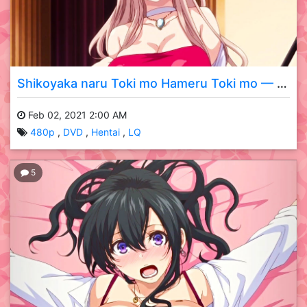
Shikoyaka naru Toki mo Hameru Toki mo — 02 DVD LQ
Feb 02, 2021 2:00 AM
480p
DVD
Hentai
LQ
5