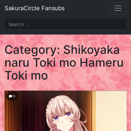
Skip
SakuraCircle Fansubs
to
content
SakuraCircle
Fansubs
Category:
Shikoyaka
Just
naru Toki mo Hameru
another
fansubbing
Toki mo
label.
5