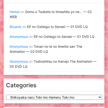
hentai
on
Gomu o Tsukete to Iimashita yo ne… — 02
WEB
Bryanis
on
Elf no Oshiego to Sensei — 01 DVD LQ
Anonymous
on
Elf no Oshiego to Sensei — 01 DVD LQ
Anonymous
on
Tonari no Ie no Anette-san The
Animation — 02 DVD LQ
Anonymous
on
Toshoshitsu no Kanojo The Animation —
05 DVD LQ
Categories
Categories