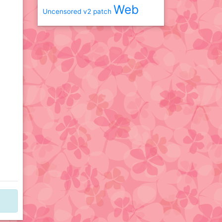
Web
Uncensored
v2 patch