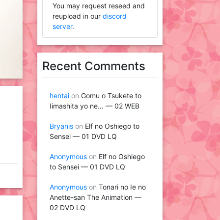
You may request reseed and
reupload in our
discord
server
.
Recent Comments
hentai
on
Gomu o Tsukete to
Iimashita yo ne… — 02 WEB
Bryanis
on
Elf no Oshiego to
Sensei — 01 DVD LQ
Anonymous
on
Elf no Oshiego
to Sensei — 01 DVD LQ
Anonymous
on
Tonari no Ie no
Anette-san The Animation —
02 DVD LQ