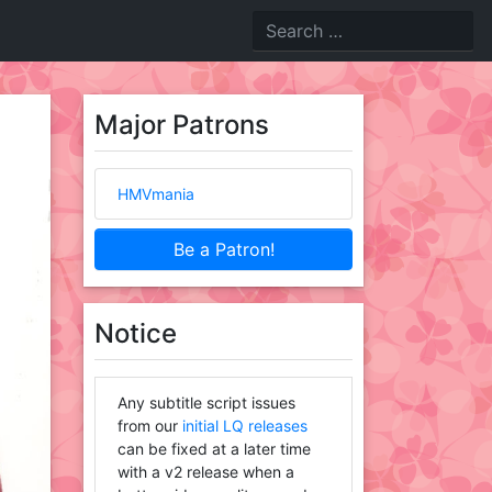
Major Patrons
HMVmania
Be a Patron!
Notice
Any subtitle script issues
from our
initial LQ releases
can be fixed at a later time
with a v2 release when a