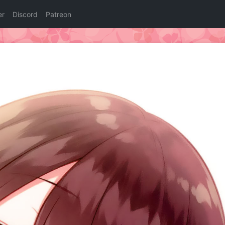
er
Discord
Patreon