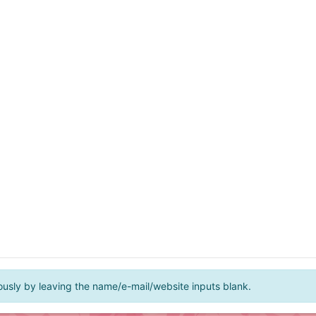
ly by leaving the name/e-mail/website inputs blank.