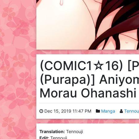
(COMIC1☆16) [P
(Purapa)] Aniyom
Morau Ohanashi
Dec 15, 2019 11:47 PM
Manga
Tennouj
Translation:
Tennouji
Edit:
Tennouji