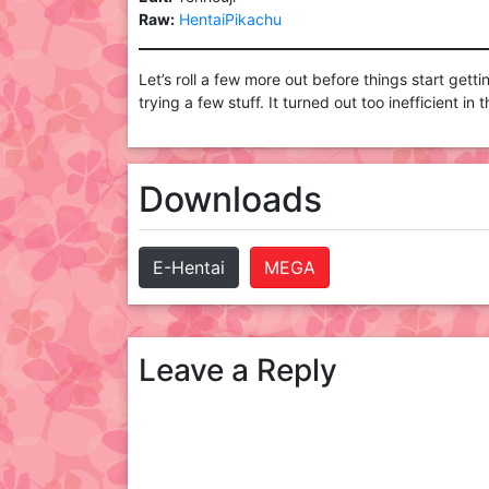
Raw:
HentaiPikachu
Let’s roll a few more out before things start gett
trying a few stuff. It turned out too inefficient in
Downloads
E-Hentai
MEGA
Leave a Reply