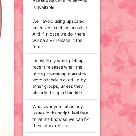
better video quality encode
is available.
We'll avoid using upscaled
videos as much as possible.
And if in case we do, there
will be a v2 release in the
future.
I most likely won't pick up
recent releases when the
title's preceeding episodes
were already picked up by
other groups, unless they
already dropped the title.
Whenever you notice any
issues in the script, feel free
to let me know so we can fix
them at v2 releases.