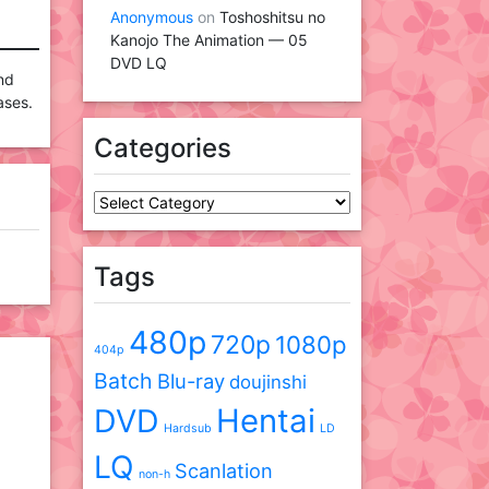
Anonymous
on
Toshoshitsu no
Kanojo The Animation — 05
DVD LQ
and
ases.
Categories
Categories
Tags
480p
720p
1080p
404p
Batch
Blu-ray
doujinshi
DVD
Hentai
Hardsub
LD
LQ
Scanlation
non-h