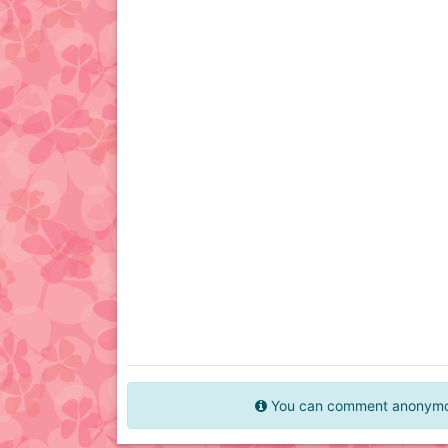
You can comment anonymous