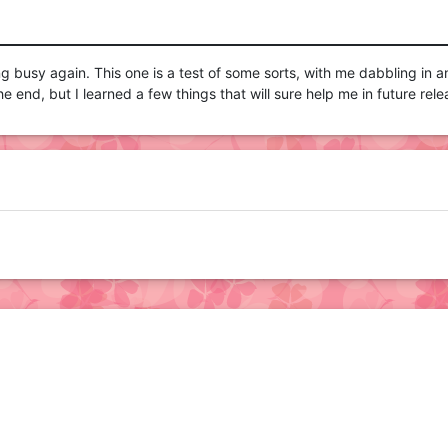
ing busy again. This one is a test of some sorts, with me dabbling in 
 the end, but I learned a few things that will sure help me in future rele