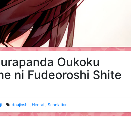
urapanda Oukoku
e ni Fudeoroshi Shite
i
doujinshi
Hentai
Scanlation