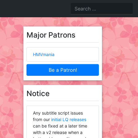
Major Patrons
HMVmania
Be a Patron!
Notice
Any subtitle script issues
from our
initial LQ releases
can be fixed at a later time
with a v2 release when a