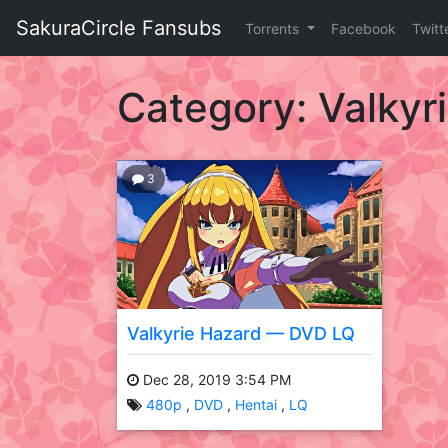
Skip
SakuraCircle Fansubs
Torrents
Facebook
Twitt
to
content
SakuraCircle
Fansubs
Category:
Valkyr
Just
another
fansubbing
3
label.
Valkyrie Hazard — DVD LQ
Dec 28, 2019 3:54 PM
480p
DVD
Hentai
LQ