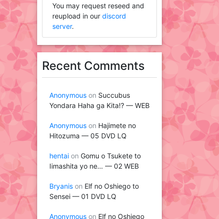
You may request reseed and
reupload in our
discord
server
.
Recent Comments
Anonymous
on
Succubus
Yondara Haha ga Kita!? — WEB
Anonymous
on
Hajimete no
Hitozuma — 05 DVD LQ
hentai
on
Gomu o Tsukete to
Iimashita yo ne… — 02 WEB
Bryanis
on
Elf no Oshiego to
Sensei — 01 DVD LQ
Anonymous
on
Elf no Oshiego