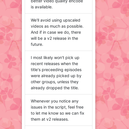
better video quality encode
is available.
We'll avoid using upscaled
videos as much as possible.
And if in case we do, there
will be a v2 release in the
future.
I most likely won't pick up
recent releases when the
title's preceeding episodes
were already picked up by
other groups, unless they
already dropped the title.
Whenever you notice any
issues in the script, feel free
to let me know so we can fix
them at v2 releases.