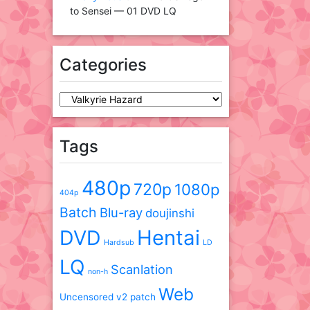
to Sensei — 01 DVD LQ
Categories
Categories
Tags
480p
720p
1080p
404p
Batch
Blu-ray
doujinshi
DVD
Hentai
Hardsub
LD
LQ
Scanlation
non-h
Web
Uncensored
v2 patch