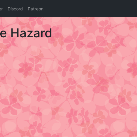
er
Discord
Patreon
ie Hazard