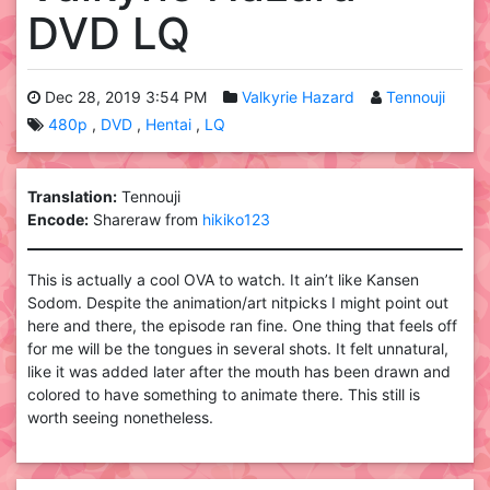
DVD LQ
Dec 28, 2019 3:54 PM
Valkyrie Hazard
Tennouji
480p
DVD
Hentai
LQ
Translation:
Tennouji
Encode:
Shareraw from
hikiko123
This is actually a cool OVA to watch. It ain’t like Kansen
Sodom. Despite the animation/art nitpicks I might point out
here and there, the episode ran fine. One thing that feels off
for me will be the tongues in several shots. It felt unnatural,
like it was added later after the mouth has been drawn and
colored to have something to animate there. This still is
worth seeing nonetheless.