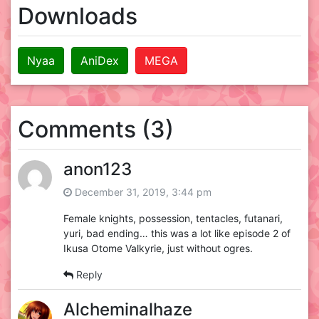
Downloads
Nyaa
AniDex
MEGA
Comments (3)
anon123
December 31, 2019, 3:44 pm
Female knights, possession, tentacles, futanari,
yuri, bad ending… this was a lot like episode 2 of
Ikusa Otome Valkyrie, just without ogres.
Reply
Alcheminalhaze