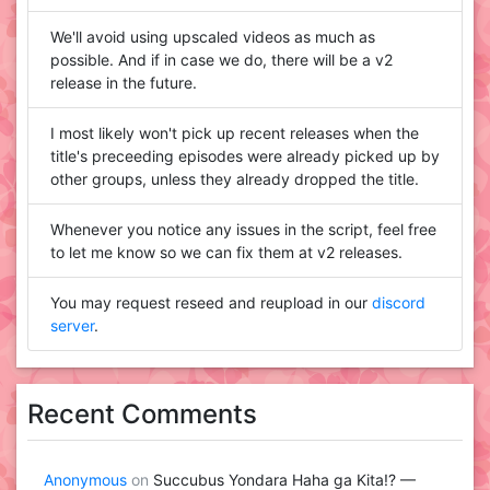
We'll avoid using upscaled videos as much as
possible. And if in case we do, there will be a v2
release in the future.
I most likely won't pick up recent releases when the
title's preceeding episodes were already picked up by
other groups, unless they already dropped the title.
Whenever you notice any issues in the script, feel free
to let me know so we can fix them at v2 releases.
You may request reseed and reupload in our
discord
server
.
Recent Comments
Anonymous
on
Succubus Yondara Haha ga Kita!? —