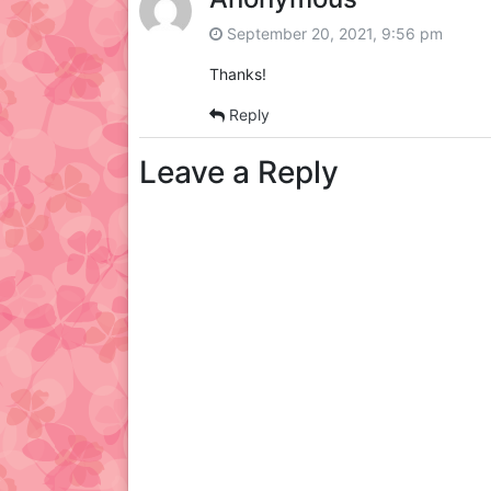
September 20, 2021, 9:56 pm
Thanks!
Reply
Leave a Reply