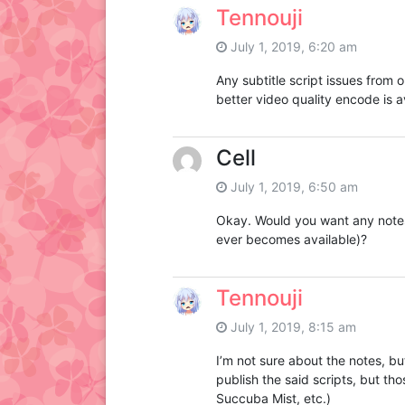
Tennouji
July 1, 2019, 6:20 am
Any subtitle script issues from o
better video quality encode is a
Cell
July 1, 2019, 6:50 am
Okay. Would you want any notes n
ever becomes available)?
Tennouji
July 1, 2019, 8:15 am
I’m not sure about the notes, but
publish the said scripts, but t
Succuba Mist, etc.)