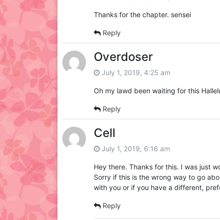
Thanks for the chapter. sensei
Reply
Overdoser
July 1, 2019, 4:25 am
Oh my lawd been waiting for this Hallel
Reply
Cell
July 1, 2019, 6:16 am
Hey there. Thanks for this. I was just w
Sorry if this is the wrong way to go a
with you or if you have a different, pr
Reply