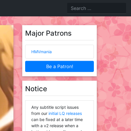
Major Patrons
HMVmania
Be a Patron!
Notice
Any subtitle script issues
from our
initial LQ releases
can be fixed at a later time
with a v2 release when a