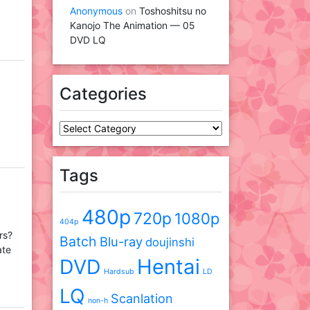
Anonymous
on
Toshoshitsu no
Kanojo The Animation — 05
DVD LQ
Categories
Categories
Tags
480p
720p
1080p
404p
rs?
Batch
Blu-ray
doujinshi
ate
DVD
Hentai
Hardsub
LD
LQ
Scanlation
non-h