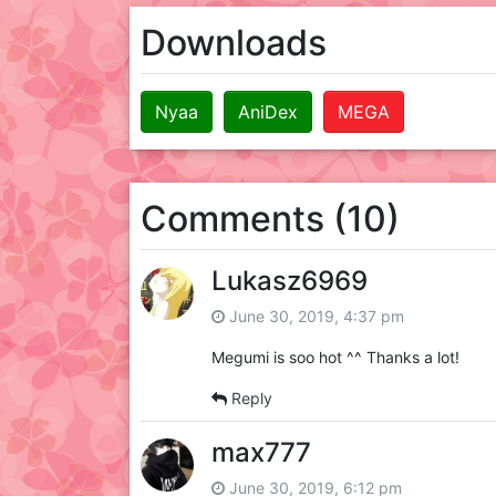
Downloads
Nyaa
AniDex
MEGA
Comments (10)
Lukasz6969
June 30, 2019, 4:37 pm
Megumi is soo hot ^^ Thanks a lot!
Reply
max777
June 30, 2019, 6:12 pm