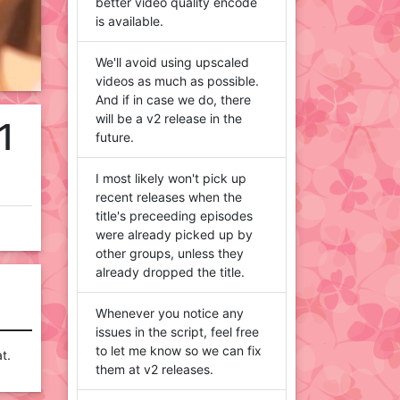
better video quality encode
is available.
We'll avoid using upscaled
videos as much as possible.
And if in case we do, there
will be a v2 release in the
1
future.
I most likely won't pick up
recent releases when the
title's preceeding episodes
were already picked up by
other groups, unless they
already dropped the title.
Whenever you notice any
issues in the script, feel free
to let me know so we can fix
t.
them at v2 releases.