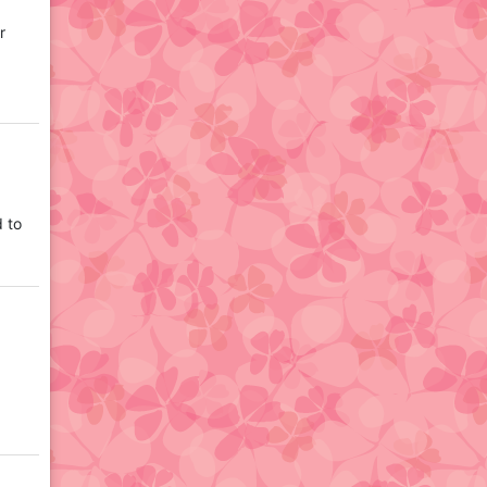
r
d to