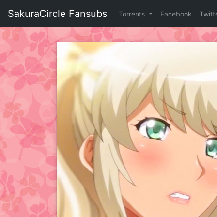
Skip
SakuraCircle Fansubs
Torrents
Facebook
Twitt
to
content