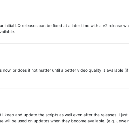
ur initial LQ releases can be fixed at a later time with a v2 release w
vailable.
ow, or does it not matter until a better video quality is available (if
 I keep and update the scripts as well even after the releases. I just
hose will be used on updates when they become available. (e.g. Jewelr