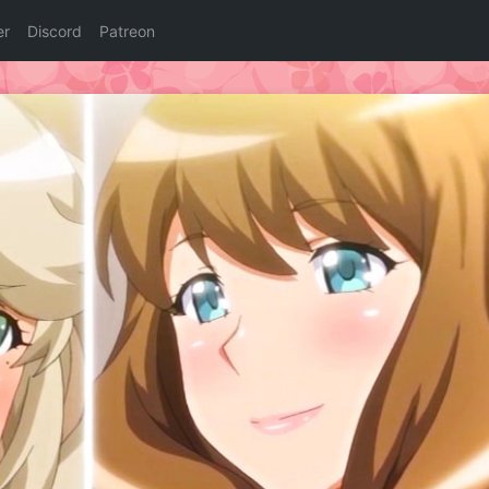
er
Discord
Patreon