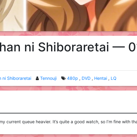
han ni Shiboraretai — 0
 ni Shiboraretai
Tennouji
480p
DVD
Hentai
LQ
y current queue heavier. It’s quite a good watch, so I’m fine with tha