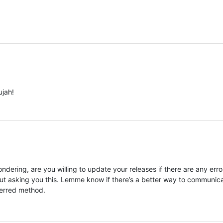
ujah!
ondering, are you willing to update your releases if there are any erro
bout asking you this. Lemme know if there’s a better way to communic
eferred method.