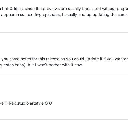
 PoRO titles, since the previews are usually translated without prope
appear in succeeding episodes, I usually end up updating the same
 you some notes for this release so you could update it if you wante
y notes haha), but I won’t bother with it now.
ke T-Rex studio artstyle O_O