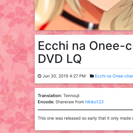
Ecchi na Onee-c
DVD LQ
Jun 30, 2019 4:27 PM
Ecchi na Onee-chan
Translation:
Tennouji
Encode:
Shareraw from
hikiko123
This one was released so early that it only made m