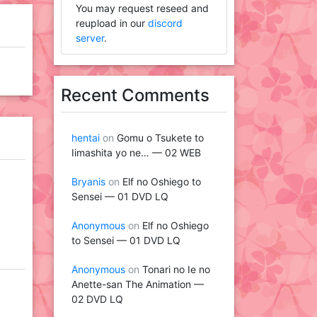
You may request reseed and
reupload in our
discord
server
.
Recent Comments
hentai
on
Gomu o Tsukete to
Iimashita yo ne… — 02 WEB
Bryanis
on
Elf no Oshiego to
Sensei — 01 DVD LQ
Anonymous
on
Elf no Oshiego
to Sensei — 01 DVD LQ
Anonymous
on
Tonari no Ie no
Anette-san The Animation —
02 DVD LQ