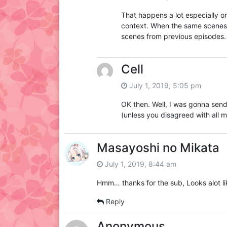
That happens a lot especially on
context. When the same scenes 
scenes from previous episodes.
Cell
July 1, 2019, 5:05 pm
OK then. Well, I was gonna send
(unless you disagreed with all m
Masayoshi no Mikata
July 1, 2019, 8:44 am
Hmm… thanks for the sub, Looks alot li
Reply
Anonymous