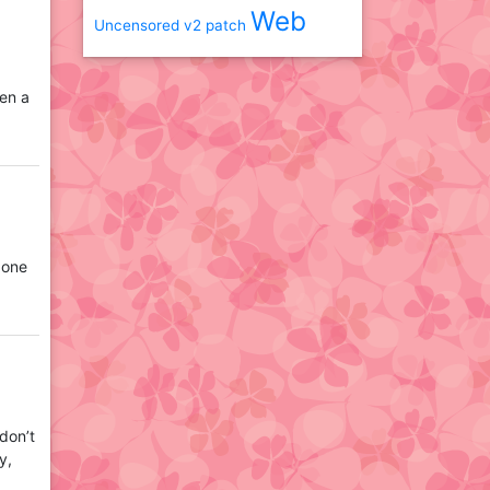
Web
Uncensored
v2 patch
hen a
 one
 don’t
y,