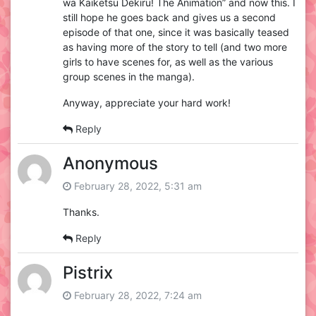
wa Kaiketsu Dekiru! The Animation” and now this. I
still hope he goes back and gives us a second
episode of that one, since it was basically teased
as having more of the story to tell (and two more
girls to have scenes for, as well as the various
group scenes in the manga).
Anyway, appreciate your hard work!
Reply
Anonymous
February 28, 2022, 5:31 am
Thanks.
Reply
Pistrix
February 28, 2022, 7:24 am