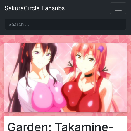
Skip
SakuraCircle Fansubs
to
content
Garden: Takamine-