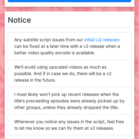
Notice
Any subtitle script issues from our
initial LQ releases
can be fixed at a later time with a v2 release when a
better video quality encode is available.
We'll avoid using upscaled videos as much as
possible. And if in case we do, there will be a v2
release in the future.
I most likely won't pick up recent releases when the
title's preceeding episodes were already picked up by
other groups, unless they already dropped the title.
Whenever you notice any issues in the script, feel free
to let me know so we can fix them at v2 releases.