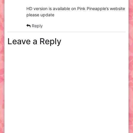
HD version is available on Pink Pineapple’s website
please update
Reply
Leave a Reply