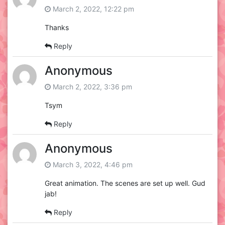
March 2, 2022, 12:22 pm
Thanks
Reply
Anonymous
March 2, 2022, 3:36 pm
Tsym
Reply
Anonymous
March 3, 2022, 4:46 pm
Great animation. The scenes are set up well. Gud
jab!
Reply