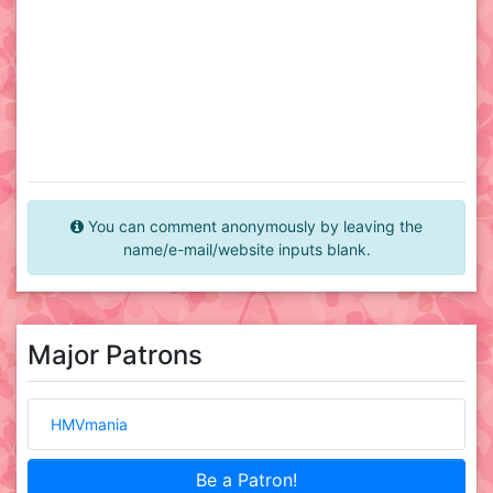
You can comment anonymously by leaving the
name/e-mail/website inputs blank.
Major Patrons
HMVmania
Be a Patron!