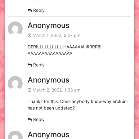
Reply
Anonymous
March 1, 2022, 6:27 pm
DERILLLLLLLLLL HAAAAAAIIIIIRRR!!!!
AAAAAAAAAAAAAAAA
Reply
Anonymous
March 2, 2022, 1:23 am
Thanks for this. Does anybody know why erokuni
has not been updated?
Reply
Anonymous