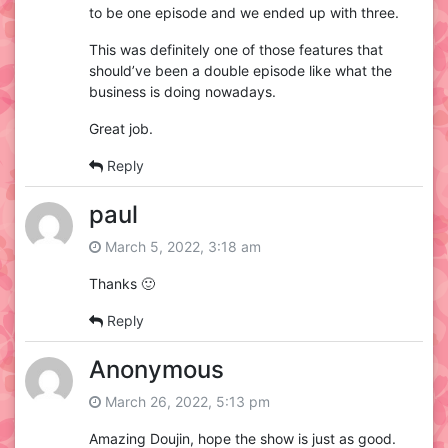
to be one episode and we ended up with three.
This was definitely one of those features that
should’ve been a double episode like what the
business is doing nowadays.
Great job.
Reply
paul
March 5, 2022, 3:18 am
Thanks 🙂
Reply
Anonymous
March 26, 2022, 5:13 pm
Amazing Doujin, hope the show is just as good.