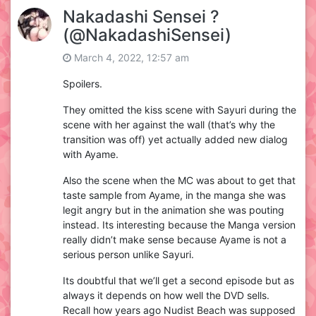
Nakadashi Sensei ?
(@NakadashiSensei)
March 4, 2022, 12:57 am
Spoilers.
They omitted the kiss scene with Sayuri during the
scene with her against the wall (that’s why the
transition was off) yet actually added new dialog
with Ayame.
Also the scene when the MC was about to get that
taste sample from Ayame, in the manga she was
legit angry but in the animation she was pouting
instead. Its interesting because the Manga version
really didn’t make sense because Ayame is not a
serious person unlike Sayuri.
Its doubtful that we’ll get a second episode but as
always it depends on how well the DVD sells.
Recall how years ago Nudist Beach was supposed