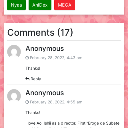
Nyaa
AniDex
MEGA
Comments (17)
Anonymous
February 28, 2022, 4:43 am
Thanks!
Reply
Anonymous
February 28, 2022, 4:55 am
Thanks!
I love Ao, Ishii as a director. First “Eroge de Subete