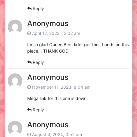
Reply
Anonymous
April 12, 2022, 12:02 am
Im so glad Queen Bee didnt get their hands on this
piece… THANK GOD
Reply
Anonymous
November 11, 2023, 8:04 am
Mega link for this one is down.
Reply
Anonymous
August 4, 2024, 3:52 am