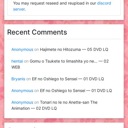
You may request reseed and reupload in our
discord
server
.
Recent Comments
Anonymous
on
Hajimete no Hitozuma — 05 DVD LQ
hentai
on
Gomu o Tsukete to Iimashita yo ne… — 02
WEB
Bryanis
on
Elf no Oshiego to Sensei — 01 DVD LQ
Anonymous
on
Elf no Oshiego to Sensei — 01 DVD LQ
Anonymous
on
Tonari no Ie no Anette-san The
Animation — 02 DVD LQ