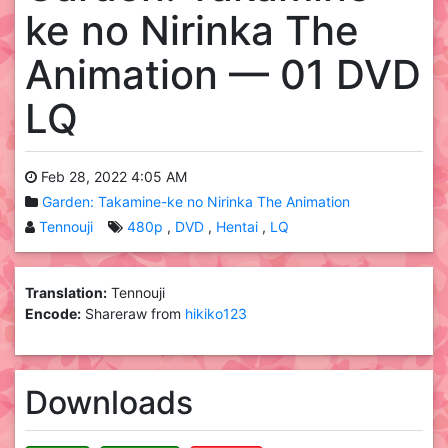
ke no Nirinka The
Animation — 01 DVD
LQ
Feb 28, 2022 4:05 AM
Garden: Takamine-ke no Nirinka The Animation
Tennouji
480p
DVD
Hentai
LQ
Translation:
Tennouji
Encode:
Shareraw from
hikiko123
Downloads