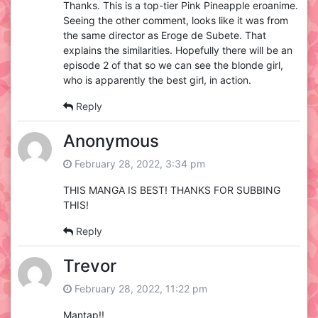
Thanks. This is a top-tier Pink Pineapple eroanime.
Seeing the other comment, looks like it was from
the same director as Eroge de Subete. That
explains the similarities. Hopefully there will be an
episode 2 of that so we can see the blonde girl,
who is apparently the best girl, in action.
Reply
Anonymous
February 28, 2022, 3:34 pm
THIS MANGA IS BEST! THANKS FOR SUBBING
THIS!
Reply
Trevor
February 28, 2022, 11:22 pm
Mantap!!