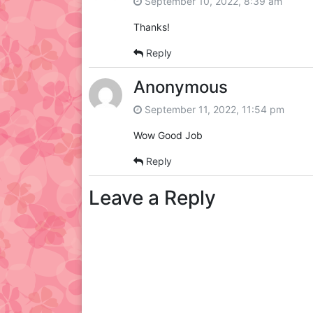
September 10, 2022, 8:39 am
Thanks!
Reply
Anonymous
September 11, 2022, 11:54 pm
Wow Good Job
Reply
Leave a Reply