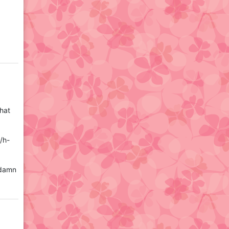
that
/h-
 damn