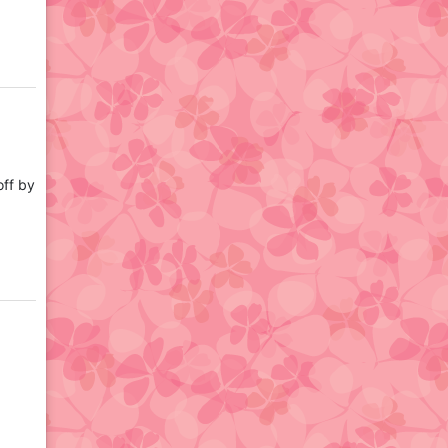
off by