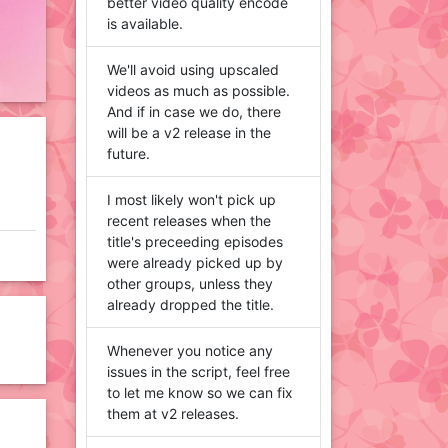
better video quality encode
is available.
We'll avoid using upscaled
videos as much as possible.
And if in case we do, there
will be a v2 release in the
future.
I most likely won't pick up
recent releases when the
title's preceeding episodes
were already picked up by
other groups, unless they
already dropped the title.
Whenever you notice any
issues in the script, feel free
to let me know so we can fix
them at v2 releases.