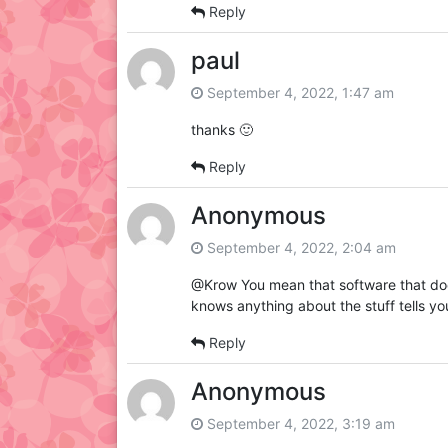
Reply
paul
September 4, 2022, 1:47 am
thanks 🙂
Reply
Anonymous
September 4, 2022, 2:04 am
@Krow You mean that software that doe
knows anything about the stuff tells you
Reply
Anonymous
September 4, 2022, 3:19 am