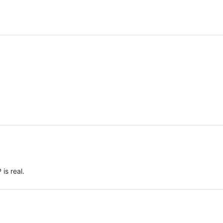
 is real.