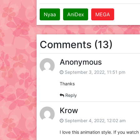
Nyaa
AniDex
MEGA
Comments (13)
Anonymous
September 3, 2022, 11:51 pm
Thanks
Reply
Krow
September 4, 2022, 12:02 am
I love this animation style. If you watc