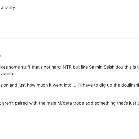
 a rarity.
am
es some stuff that’s not hard-NTR but like Saimin Seishidou this is 
vanilla.
ion and just how much it went into…. I’ll have to dig up the doujinshi
t aren’t paired with the male M/beta trope add something that’s just