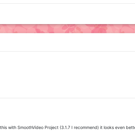
h this with SmoothVideo Project (3.1.7 I recommend) it looks even bett