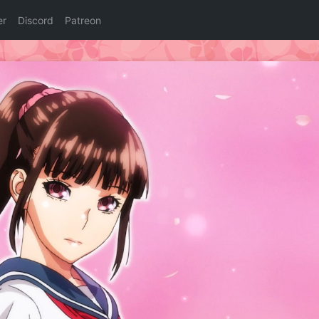
er
Discord
Patreon