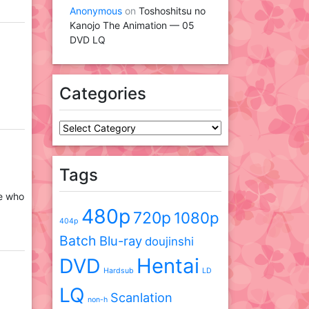
Anonymous
on
Toshoshitsu no
Kanojo The Animation — 05
DVD LQ
Categories
Categories
Tags
ne who
480p
720p
1080p
404p
Batch
Blu-ray
doujinshi
DVD
Hentai
Hardsub
LD
LQ
Scanlation
non-h