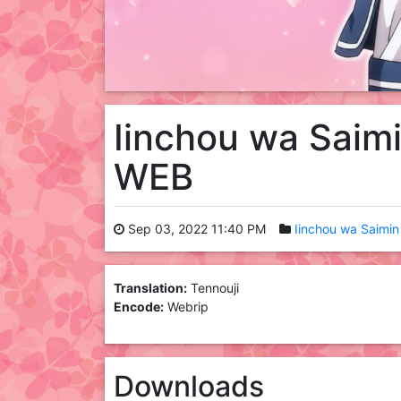
Iinchou wa Saimi
WEB
Sep 03, 2022 11:40 PM
Iinchou wa Saimin 
Translation:
Tennouji
Encode:
Webrip
Downloads