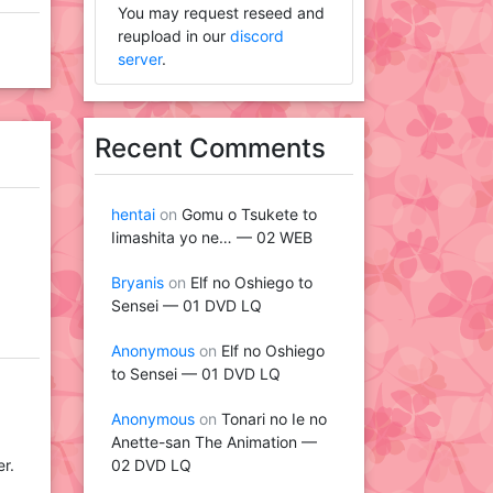
You may request reseed and
reupload in our
discord
server
.
Recent Comments
hentai
on
Gomu o Tsukete to
Iimashita yo ne… — 02 WEB
Bryanis
on
Elf no Oshiego to
Sensei — 01 DVD LQ
Anonymous
on
Elf no Oshiego
to Sensei — 01 DVD LQ
Anonymous
on
Tonari no Ie no
Anette-san The Animation —
02 DVD LQ
er.