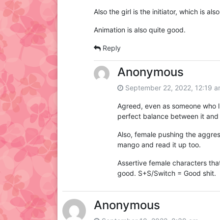
Also the girl is the initiator, which is also
Animation is also quite good.
Reply
Anonymous
September 22, 2022, 12:19 
Agreed, even as someone who lik
perfect balance between it and 
Also, female pushing the aggress
mango and read it up too.
Assertive female characters tha
good. S+S/Switch = Good shit.
Anonymous