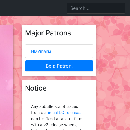
Major Patrons
HMVmania
Be a Patron!
Notice
Any subtitle script issues
from our
initial LQ releases
can be fixed at a later time
with a v2 release when a