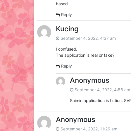
based
Reply
Kucing
September 4, 2022, 4:37 am
I confused.
The application is real or fake?
Reply
Anonymous
September 4, 2022, 4:56 am
Saimin application is fiction. SVP
Anonymous
September 4, 2022, 11:26 am