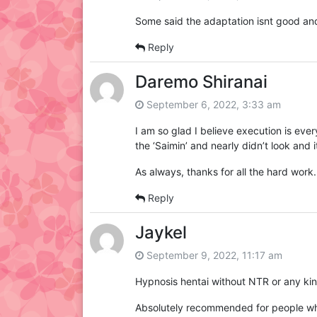
Some said the adaptation isnt good and 
Reply
Daremo Shiranai
September 6, 2022, 3:33 am
I am so glad I believe execution is every
the ‘Saimin’ and nearly didn’t look and
As always, thanks for all the hard work.
Reply
Jaykel
September 9, 2022, 11:17 am
Hypnosis hentai without NTR or any kind
Absolutely recommended for people who 