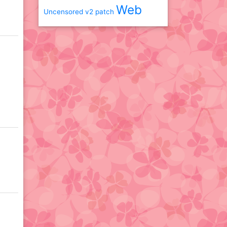
Web
Uncensored
v2 patch