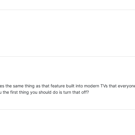
s the same thing as that feature built into modern TVs that everyo
 the first thing you should do is turn that off?