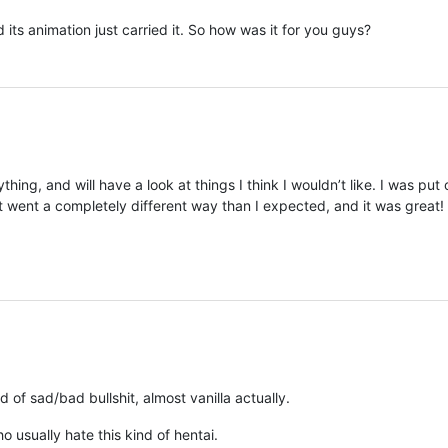
its animation just carried it. So how was it for you guys?
thing, and will have a look at things I think I wouldn’t like. I was put 
 it went a completely different way than I expected, and it was great!
 of sad/bad bullshit, almost vanilla actually.
usually hate this kind of hentai.