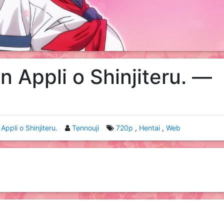
n Appli o Shinjiteru. —
Appli o Shinjiteru.
Tennouji
720p
Hentai
Web