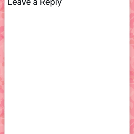
Leave a Reply