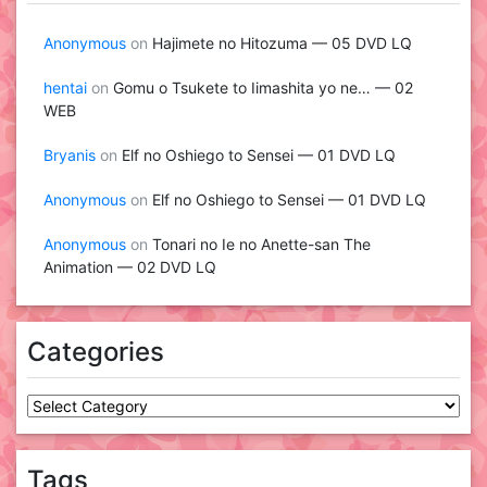
Anonymous
on
Hajimete no Hitozuma — 05 DVD LQ
hentai
on
Gomu o Tsukete to Iimashita yo ne… — 02
WEB
Bryanis
on
Elf no Oshiego to Sensei — 01 DVD LQ
Anonymous
on
Elf no Oshiego to Sensei — 01 DVD LQ
Anonymous
on
Tonari no Ie no Anette-san The
Animation — 02 DVD LQ
Categories
Categories
Tags