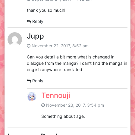
thank you so much!
Reply
Jupp
November 22, 2017, 8:52 am
Can you detail a bit more what is changed in
dialogue from the manga? I can’t find the manga in
english anywhere translated
Reply
Tennouji
November 23, 2017, 3:54 pm
Something about age.