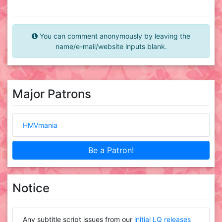
You can comment anonymously by leaving the
name/e-mail/website inputs blank.
Major Patrons
HMVmania
Be a Patron!
Notice
Any subtitle script issues from our
initial LQ releases