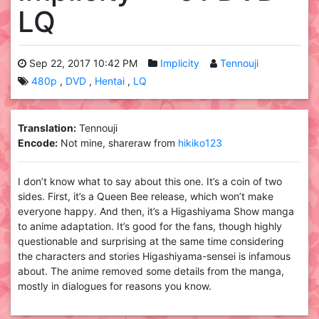
LQ
Sep 22, 2017 10:42 PM
Implicity
Tennouji
480p
DVD
Hentai
LQ
Translation:
Tennouji
Encode:
Not mine, shareraw from
hikiko123
I don’t know what to say about this one. It’s a coin of two
sides. First, it’s a Queen Bee release, which won’t make
everyone happy. And then, it’s a Higashiyama Show manga
to anime adaptation. It’s good for the fans, though highly
questionable and surprising at the same time considering
the characters and stories Higashiyama-sensei is infamous
about. The anime removed some details from the manga,
mostly in dialogues for reasons you know.