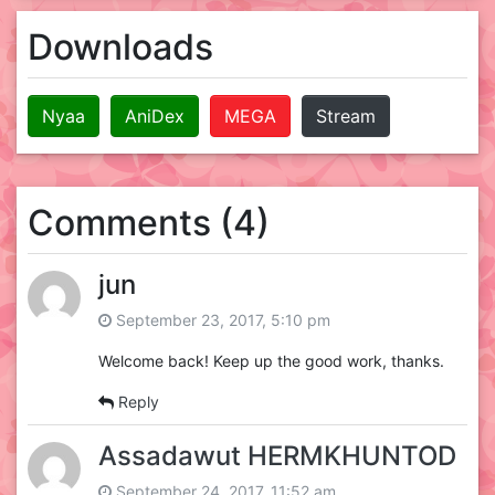
Downloads
Nyaa
AniDex
MEGA
Stream
Comments (4)
jun
September 23, 2017, 5:10 pm
Welcome back! Keep up the good work, thanks.
Reply
Assadawut HERMKHUNTOD
September 24, 2017, 11:52 am