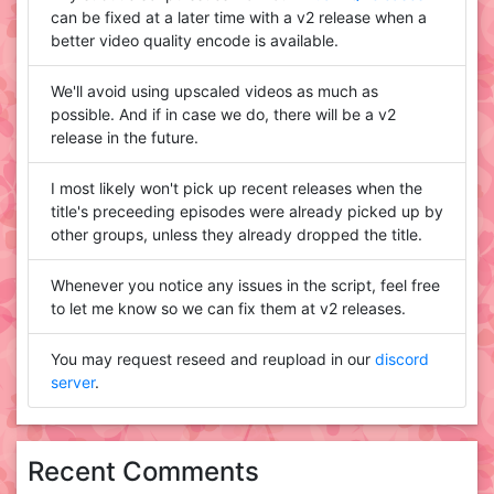
can be fixed at a later time with a v2 release when a
better video quality encode is available.
We'll avoid using upscaled videos as much as
possible. And if in case we do, there will be a v2
release in the future.
I most likely won't pick up recent releases when the
title's preceeding episodes were already picked up by
other groups, unless they already dropped the title.
Whenever you notice any issues in the script, feel free
to let me know so we can fix them at v2 releases.
You may request reseed and reupload in our
discord
server
.
Recent Comments