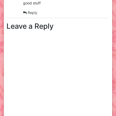
good stuff
Reply
Leave a Reply