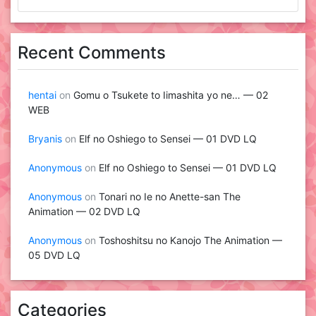
Recent Comments
hentai
on
Gomu o Tsukete to Iimashita yo ne… — 02
WEB
Bryanis
on
Elf no Oshiego to Sensei — 01 DVD LQ
Anonymous
on
Elf no Oshiego to Sensei — 01 DVD LQ
Anonymous
on
Tonari no Ie no Anette-san The
Animation — 02 DVD LQ
Anonymous
on
Toshoshitsu no Kanojo The Animation —
05 DVD LQ
Categories