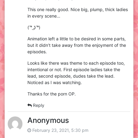
This one really good. Nice big, plump, thick ladies
in every scene…
( ͡° ͜ʖ ͡°)
Animation left a little to be desired in some parts,
but it didn’t take away from the enjoyment of the
episodes.
Looks like there was theme to each episode too,
intentional or not. First episode ladies take the
lead, second episode, dudes take the lead.
Noticed as I was watching.
Thanks for the porn OP.
Reply
Anonymous
February 23, 2021, 5:30 pm