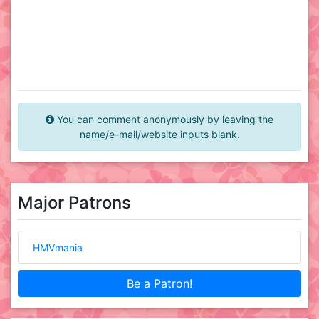
You can comment anonymously by leaving the
name/e-mail/website inputs blank.
Major Patrons
HMVmania
Be a Patron!