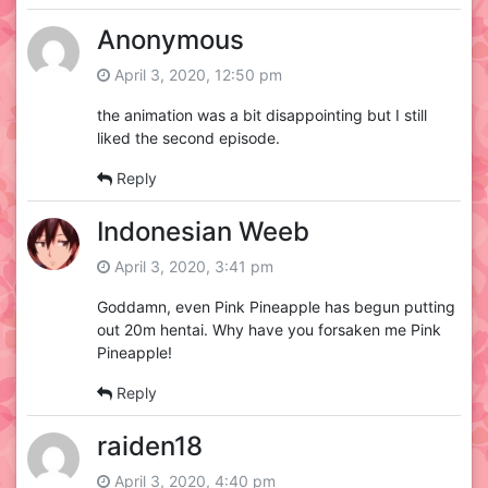
Anonymous
April 3, 2020, 12:50 pm
the animation was a bit disappointing but I still
liked the second episode.
Reply
Indonesian Weeb
April 3, 2020, 3:41 pm
Goddamn, even Pink Pineapple has begun putting
out 20m hentai. Why have you forsaken me Pink
Pineapple!
Reply
raiden18
April 3, 2020, 4:40 pm