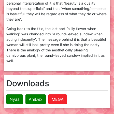
personal interpretation of it is that “beauty is a quality
beyond the superficial” and that “when something/someone
is beautiful, they will be regardless of what they do or where
they are”.
Going back to the title, the last part “a lily flower when
walking” was changed into “a round-leaved sundew when
acting indecently”. The message behind it is that a beautiful
woman will still look pretty even if she is doing the nasty.
There is the analogy of the aesthetically pleasing
carnivorous plant, the round-leaved sundew implied in it as
well.
Downloads
Nyaa
AniDex
MEGA