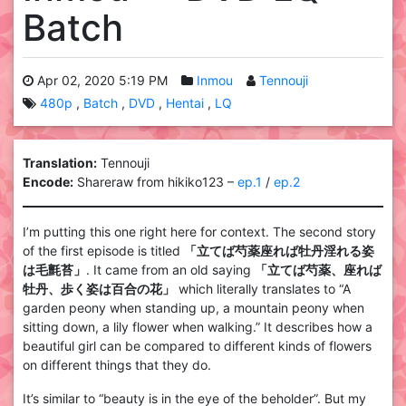
Batch
Apr 02, 2020 5:19 PM
Inmou
Tennouji
480p
Batch
DVD
Hentai
LQ
Translation:
Tennouji
Encode:
Shareraw from hikiko123 –
ep.1
/
ep.2
I’m putting this one right here for context. The second story
of the first episode is titled
「立てば芍薬座れば牡丹淫れる姿
は毛氈苔」
. It came from an old saying
「立てば芍薬、座れば
牡丹、歩く姿は百合の花」
which literally translates to “A
garden peony when standing up, a mountain peony when
sitting down, a lily flower when walking.” It describes how a
beautiful girl can be compared to different kinds of flowers
on different things that they do.
It’s similar to “beauty is in the eye of the beholder”. But my