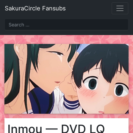
Skip
SakuraCircle Fansubs
to
content
Inmou — DVD LQ