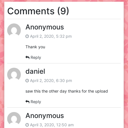
Comments (9)
Anonymous
April 2, 2020, 5:32 pm
Thank you
Reply
daniel
April 2, 2020, 6:30 pm
saw this the other day thanks for the upload
Reply
Anonymous
April 3, 2020, 12:50 am