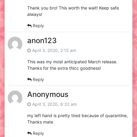
Thank you bro! This worth the wait! Keep safe
always!
Reply
anon123
April 3, 2020, 2:15 am
This was my most anticipated March release.
Thanks for the extra thicc goodness!
Reply
Anonymous
April 3, 2020, 6:32 am
my left hand is pretty tired because of quarantine,
Thanks mate
Reply