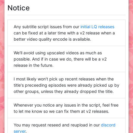
Notice
Any subtitle script issues from our
initial LQ releases
can be fixed at a later time with a v2 release when a
better video quality encode is available.
We'll avoid using upscaled videos as much as
possible. And if in case we do, there will be a v2
release in the future.
I most likely won't pick up recent releases when the
title's preceeding episodes were already picked up by
other groups, unless they already dropped the title.
Whenever you notice any issues in the script, feel free
to let me know so we can fix them at v2 releases.
You may request reseed and reupload in our
discord
server
.