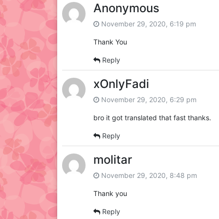
Anonymous
November 29, 2020, 6:19 pm
Thank You
Reply
xOnlyFadi
November 29, 2020, 6:29 pm
bro it got translated that fast thanks.
Reply
molitar
November 29, 2020, 8:48 pm
Thank you
Reply