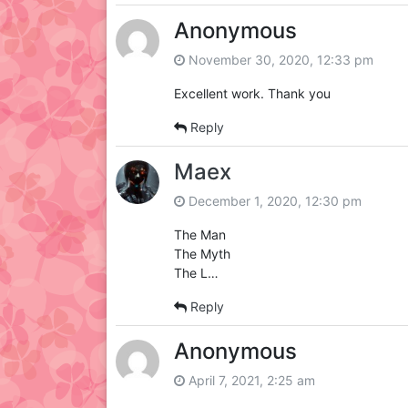
Anonymous
November 30, 2020, 12:33 pm
Excellent work. Thank you
Reply
Maex
December 1, 2020, 12:30 pm
The Man
The Myth
The L…
Reply
Anonymous
April 7, 2021, 2:25 am