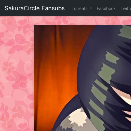
Skip
SakuraCircle Fansubs
Torrents
Facebook
Twitt
to
content