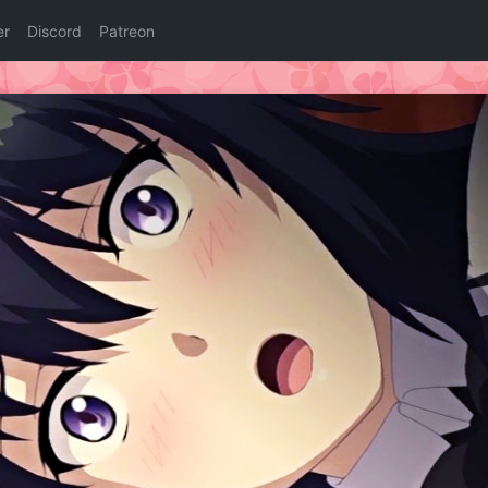
er
Discord
Patreon