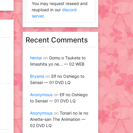
You may request reseed and
reupload in our
discord
server
.
Recent Comments
hentai
on
Gomu o Tsukete to
Iimashita yo ne… — 02 WEB
Bryanis
on
Elf no Oshiego to
Sensei — 01 DVD LQ
Anonymous
on
Elf no Oshiego
to Sensei — 01 DVD LQ
Anonymous
on
Tonari no Ie no
Anette-san The Animation —
02 DVD LQ