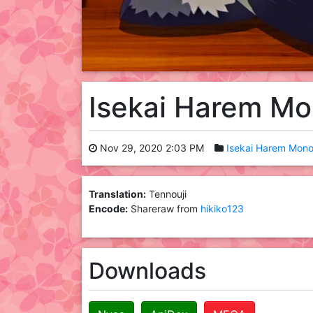
Isekai Harem M
Nov 29, 2020 2:03 PM
Isekai Harem Mono
Translation:
Tennouji
Encode:
Shareraw from
hikiko123
Downloads