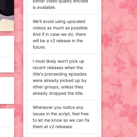
better video quality encode
is available.
We'll avoid using upscaled
videos as much as possible.
And if in case we do, there
will be a v2 release in the
future.
I most likely won't pick up
recent releases when the
title's preceeding episodes
were already picked up by
other groups, unless they
already dropped the title.
Whenever you notice any
issues in the script, feel free
to let me know so we can fix
them at v2 releases.