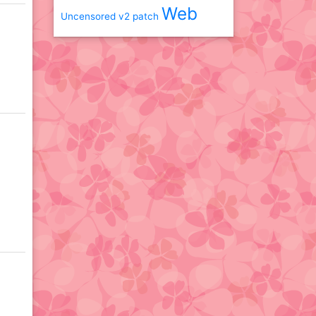
Web
Uncensored
v2 patch