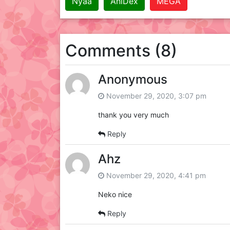
Nyaa
AniDex
MEGA
Comments (8)
Anonymous
November 29, 2020, 3:07 pm
thank you very much
Reply
Ahz
November 29, 2020, 4:41 pm
Neko nice
Reply