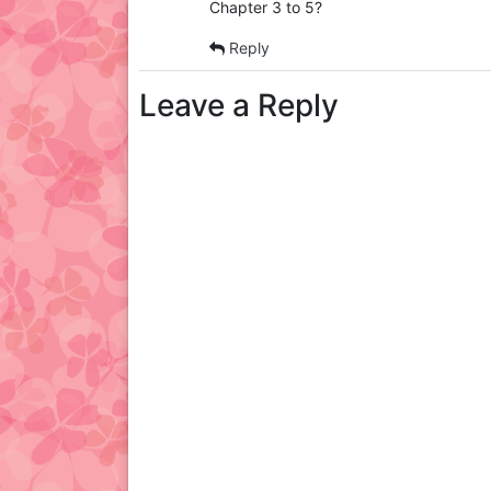
Chapter 3 to 5?
Reply
Leave a Reply