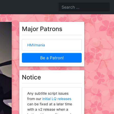
Major Patrons
HMVmania
Be a Patron!
Notice
Any subtitle script issues
from our
initial LQ releases
can be fixed at a later time
with a v2 release when a