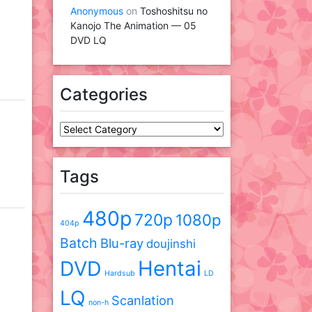
Anonymous
on
Toshoshitsu no
Kanojo The Animation — 05
DVD LQ
Categories
Categories
Tags
480p
720p
1080p
404p
Batch
Blu-ray
doujinshi
DVD
Hentai
Hardsub
LD
LQ
Scanlation
non-h