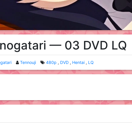
onogatari — 03 DVD LQ
gatari
Tennouji
480p
DVD
Hentai
LQ