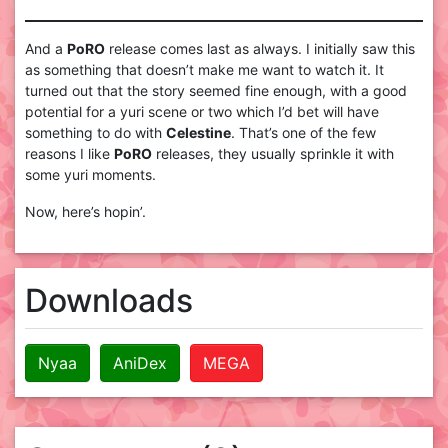
And a
PoRO
release comes last as always. I initially saw this
as something that doesn’t make me want to watch it. It
turned out that the story seemed fine enough, with a good
potential for a yuri scene or two which I’d bet will have
something to do with
Celestine
. That’s one of the few
reasons I like
PoRO
releases, they usually sprinkle it with
some yuri moments.
Now, here’s hopin’.
Downloads
Nyaa
AniDex
MEGA