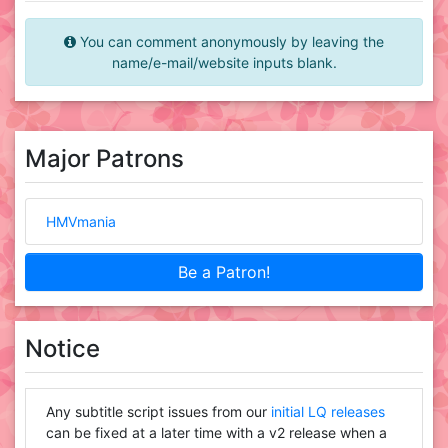
You can comment anonymously by leaving the
name/e-mail/website inputs blank.
Major Patrons
HMVmania
Be a Patron!
Notice
Any subtitle script issues from our
initial LQ releases
can be fixed at a later time with a v2 release when a