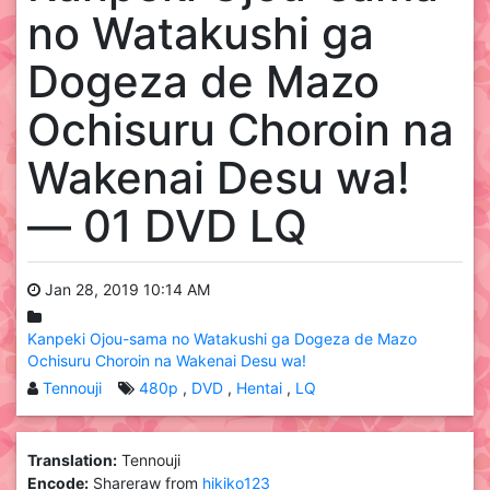
no Watakushi ga
Dogeza de Mazo
Ochisuru Choroin na
Wakenai Desu wa!
— 01 DVD LQ
Jan 28, 2019 10:14 AM
Kanpeki Ojou-sama no Watakushi ga Dogeza de Mazo
Ochisuru Choroin na Wakenai Desu wa!
Tennouji
480p
DVD
Hentai
LQ
Translation:
Tennouji
Encode:
Shareraw from
hikiko123