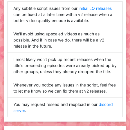
Any subtitle script issues from our
initial LQ releases
can be fixed at a later time with a v2 release when a
better video quality encode is available.
We'll avoid using upscaled videos as much as
possible. And if in case we do, there will be a v2
release in the future.
I most likely won't pick up recent releases when the
title's preceeding episodes were already picked up by
other groups, unless they already dropped the title.
Whenever you notice any issues in the script, feel free
to let me know so we can fix them at v2 releases.
You may request reseed and reupload in our
discord
server
.