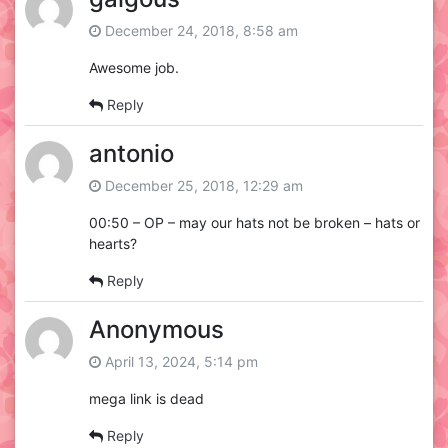
December 24, 2018, 8:58 am
Awesome job.
Reply
antonio
December 25, 2018, 12:29 am
00:50 – OP – may our hats not be broken – hats or
hearts?
Reply
Anonymous
April 13, 2024, 5:14 pm
mega link is dead
Reply