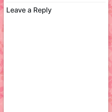
Leave a Reply