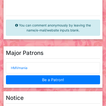
You can comment anonymously by leaving the
name/e-mail/website inputs blank.
Major Patrons
HMVmania
Be a Patron!
Notice