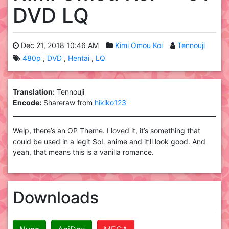
DVD LQ
Dec 21, 2018 10:46 AM
Kimi Omou Koi
Tennouji
480p
DVD
Hentai
LQ
Translation:
Tennouji
Encode:
Shareraw from
hikiko123
Welp, there’s an OP Theme. I loved it, it’s something that
could be used in a legit SoL anime and it’ll look good. And
yeah, that means this is a vanilla romance.
Downloads