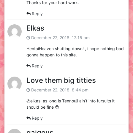
Thanks for your hard work.
Reply
Elkas
December 22, 2018, 12:15 pm
HentaiHeaven shutting down! , i hope nothing bad
gonna happen to this site.
Reply
Love them big titties
December 22, 2018, 8:44 pm
@elkas: as long is Tennouji ain’t into fursuits it
should be fine 😉
Reply
gaigous