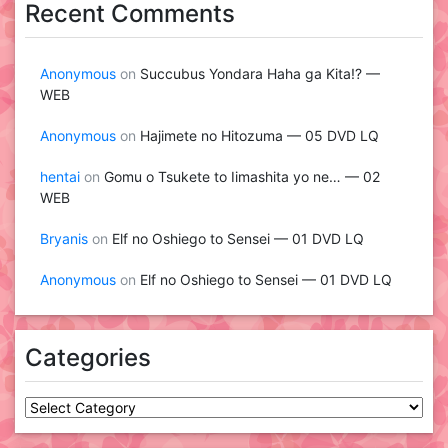
Recent Comments
Anonymous
on
Succubus Yondara Haha ga Kita!? —
WEB
Anonymous
on
Hajimete no Hitozuma — 05 DVD LQ
hentai
on
Gomu o Tsukete to Iimashita yo ne… — 02
WEB
Bryanis
on
Elf no Oshiego to Sensei — 01 DVD LQ
Anonymous
on
Elf no Oshiego to Sensei — 01 DVD LQ
Categories
Categories