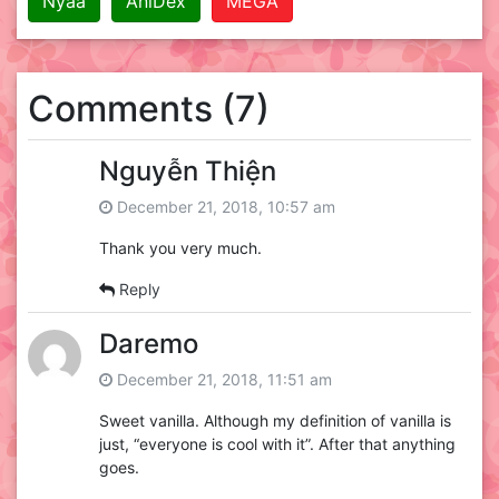
Nyaa
AniDex
MEGA
Comments (7)
Nguyễn Thiện
December 21, 2018, 10:57 am
Thank you very much.
Reply
Daremo
December 21, 2018, 11:51 am
Sweet vanilla. Although my definition of vanilla is
just, “everyone is cool with it”. After that anything
goes.