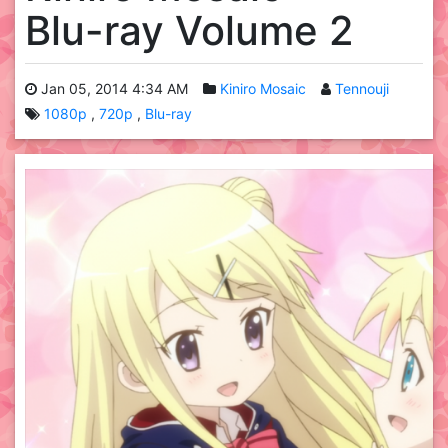
Blu-ray Volume 2
Jan 05, 2014 4:34 AM
Kiniro Mosaic
Tennouji
1080p
720p
Blu-ray