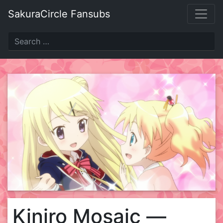
Skip
SakuraCircle Fansubs
to
content
Kiniro Mosaic —