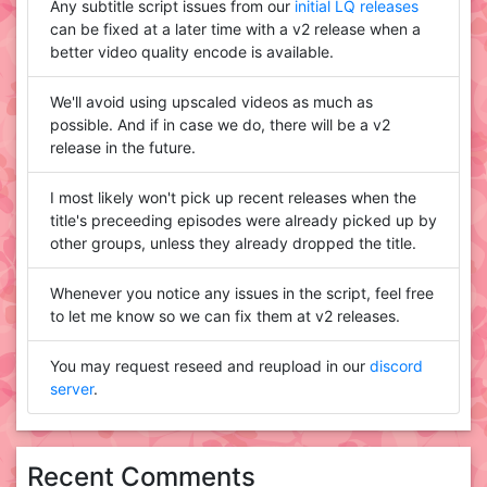
Any subtitle script issues from our
initial LQ releases
can be fixed at a later time with a v2 release when a
better video quality encode is available.
We'll avoid using upscaled videos as much as
possible. And if in case we do, there will be a v2
release in the future.
I most likely won't pick up recent releases when the
title's preceeding episodes were already picked up by
other groups, unless they already dropped the title.
Whenever you notice any issues in the script, feel free
to let me know so we can fix them at v2 releases.
You may request reseed and reupload in our
discord
server
.
Recent Comments