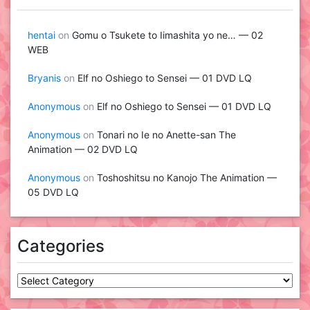
hentai
on
Gomu o Tsukete to Iimashita yo ne… — 02
WEB
Bryanis
on
Elf no Oshiego to Sensei — 01 DVD LQ
Anonymous
on
Elf no Oshiego to Sensei — 01 DVD LQ
Anonymous
on
Tonari no Ie no Anette-san The
Animation — 02 DVD LQ
Anonymous
on
Toshoshitsu no Kanojo The Animation —
05 DVD LQ
Categories
Categories