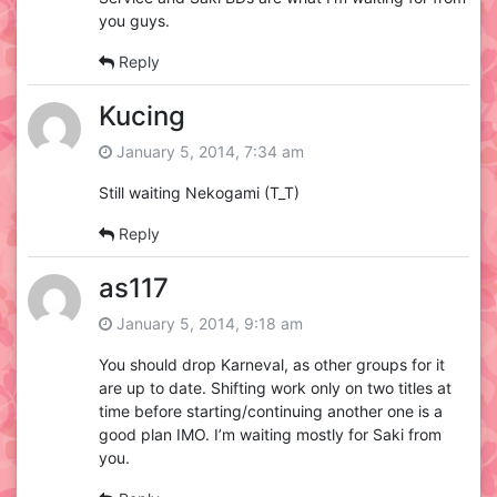
you guys.
Reply
Kucing
January 5, 2014, 7:34 am
Still waiting Nekogami (T_T)
Reply
as117
January 5, 2014, 9:18 am
You should drop Karneval, as other groups for it
are up to date. Shifting work only on two titles at
time before starting/continuing another one is a
good plan IMO. I’m waiting mostly for Saki from
you.