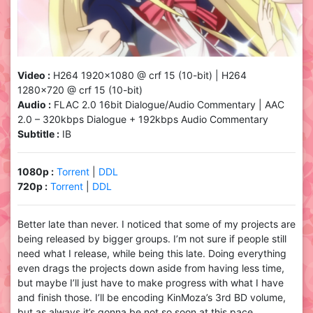
Video :
H264 1920×1080 @ crf 15 (10-bit) | H264
1280×720 @ crf 15 (10-bit)
Audio :
FLAC 2.0 16bit Dialogue/Audio Commentary | AAC
2.0 – 320kbps Dialogue + 192kbps Audio Commentary
Subtitle :
IB
1080p :
Torrent
|
DDL
720p :
Torrent
|
DDL
Better late than never. I noticed that some of my projects are
being released by bigger groups. I’m not sure if people still
need what I release, while being this late. Doing everything
even drags the projects down aside from having less time,
but maybe I’ll just have to make progress with what I have
and finish those. I’ll be encoding KinMoza’s 3rd BD volume,
but as always it’s gonna be not so soon at this pace.