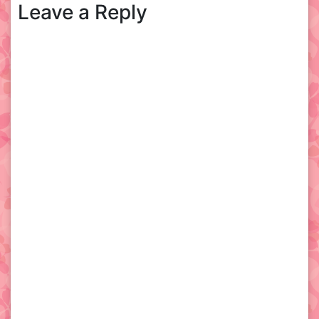
Leave a Reply