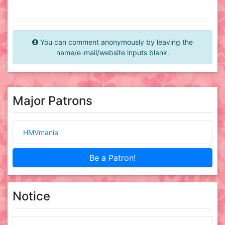
You can comment anonymously by leaving the
name/e-mail/website inputs blank.
Major Patrons
HMVmania
Be a Patron!
Notice