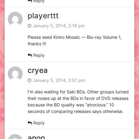
Reply
playerttt
January 5, 2014, 2:18 pm
Please seed Kiniro Mosaic — Blu-ray Volume 1,
thanks !!!
Reply
cryea
January 5, 2014, 2:57 pm
I’m also waiting for Saki BDs. Other groups turned
their noses up at the BDs in favor of DVD releases
because the BD quality was “atrocious.” 10
seconds of comparing releases says otherwise.
Reply
anon