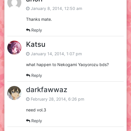
January 8, 2014, 12:50 am
Thanks mate.
Reply
Katsu
January 14, 2014, 1:07 pm
what happen to Nekogami Yaoyorozu bds?
Reply
darkfawwaz
February 28, 2014, 6:26 pm
need vol.3
Reply