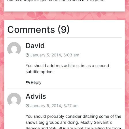
Comments (9)
David
January 5, 2014, 5:03 am
You should add mezashite subs as a second
subtitle option.
Reply
Advils
January 5, 2014, 6:27 am
You should probably consider ditching some of the
shows big groups are doing. Mostly Servant x
Service and Saki BDs are what I’m waiting for from