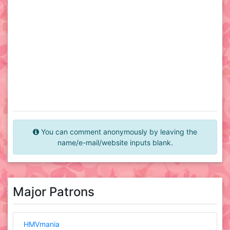
You can comment anonymously by leaving the
name/e-mail/website inputs blank.
Major Patrons
HMVmania