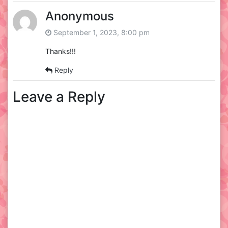
Anonymous
September 1, 2023, 8:00 pm
Thanks!!!
Reply
Leave a Reply