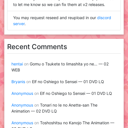
to let me know so we can fix them at v2 releases.
You may request reseed and reupload in our
discord
server
.
Recent Comments
hentai
on
Gomu o Tsukete to Iimashita yo ne… — 02
WEB
Bryanis
on
Elf no Oshiego to Sensei — 01 DVD LQ
Anonymous
on
Elf no Oshiego to Sensei — 01 DVD LQ
Anonymous
on
Tonari no Ie no Anette-san The
Animation — 02 DVD LQ
Anonymous
on
Toshoshitsu no Kanojo The Animation —