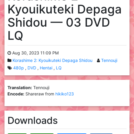
Kyouikuteki Depaga
Shidou — 03 DVD
LQ
Aug 30, 2023 11:09 PM
Korashime 2: Kyouikuteki Depaga Shidou
Tennouji
480p
DVD
Hentai
LQ
Translation:
Tennouji
Encode:
Shareraw from
hikiko123
Downloads