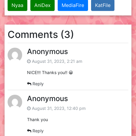
Nyaa
AniDex
MediaFire
KatFile
Comments (3)
Anonymous
August 31, 2023, 2:21 am
NICE!!! Thanks you!! 😀
Reply
Anonymous
August 31, 2023, 12:40 pm
Thank you
Reply