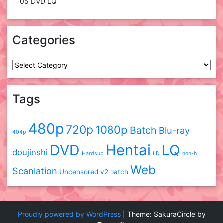
05 DVD LQ
Categories
Categories
Tags
480p
720p
1080p
Batch
Blu-ray
404p
DVD
Hentai
LQ
doujinshi
Hardsub
LD
non-h
Web
Scanlation
Uncensored
v2 patch
Proudly powered by WordPress
|
Theme: SakuraCircle by