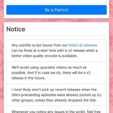
Be a Patron!
Notice
Any subtitle script issues from our
initial LQ releases
can be fixed at a later time with a v2 release when a
better video quality encode is available.
We'll avoid using upscaled videos as much as
possible. And if in case we do, there will be a v2
release in the future.
I most likely won't pick up recent releases when the
title's preceeding episodes were already picked up by
other groups, unless they already dropped the title.
Whenever you notice any issues in the script, feel free