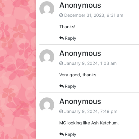
Anonymous
December 31, 2023, 9:31 am
Thanks!!
Reply
Anonymous
January 9, 2024, 1:03 am
Very good, thanks
Reply
Anonymous
January 9, 2024, 7:49 pm
MC looking like Ash Ketchum.
Reply