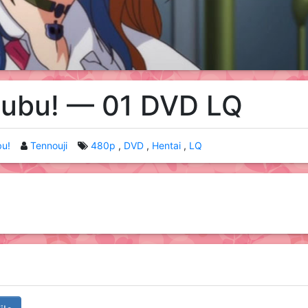
subu! — 01 DVD LQ
bu!
Tennouji
480p
DVD
Hentai
LQ