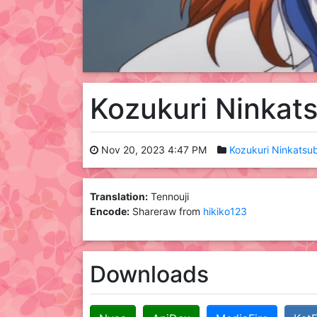
Kozukuri Ninkat
Nov 20, 2023 4:47 PM
Kozukuri Ninkatsu
Translation:
Tennouji
Encode:
Shareraw from
hikiko123
Downloads