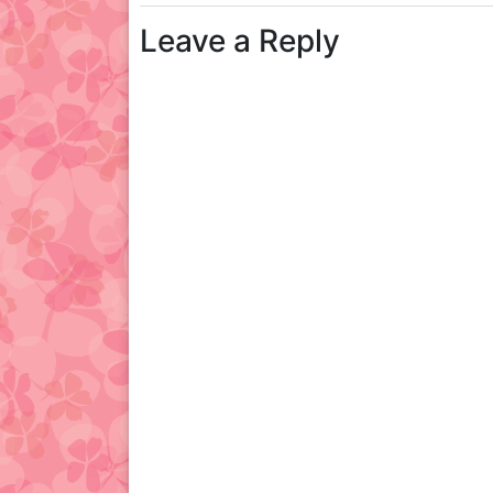
Leave a Reply