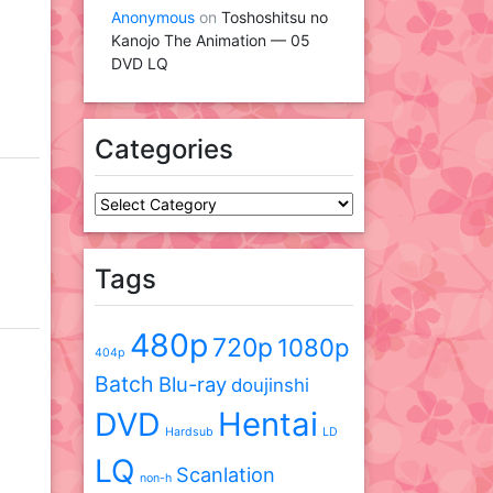
Anonymous
on
Toshoshitsu no
Kanojo The Animation — 05
DVD LQ
Categories
Categories
Tags
480p
720p
1080p
404p
Batch
Blu-ray
doujinshi
DVD
Hentai
Hardsub
LD
LQ
Scanlation
non-h