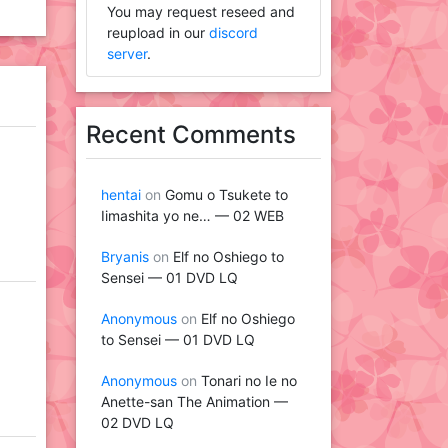
You may request reseed and
reupload in our
discord
server
.
Recent Comments
hentai
on
Gomu o Tsukete to
Iimashita yo ne… — 02 WEB
Bryanis
on
Elf no Oshiego to
Sensei — 01 DVD LQ
Anonymous
on
Elf no Oshiego
to Sensei — 01 DVD LQ
Anonymous
on
Tonari no Ie no
Anette-san The Animation —
02 DVD LQ