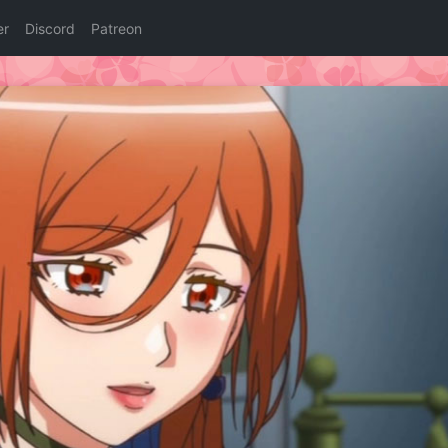
er
Discord
Patreon