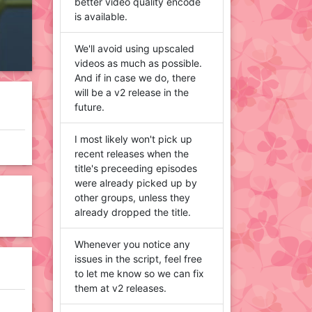
better video quality encode
is available.
We'll avoid using upscaled
videos as much as possible.
And if in case we do, there
will be a v2 release in the
future.
I most likely won't pick up
recent releases when the
title's preceeding episodes
were already picked up by
other groups, unless they
already dropped the title.
Whenever you notice any
issues in the script, feel free
to let me know so we can fix
them at v2 releases.