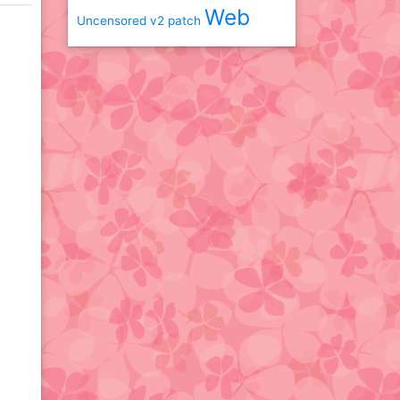
Web
Uncensored
v2 patch