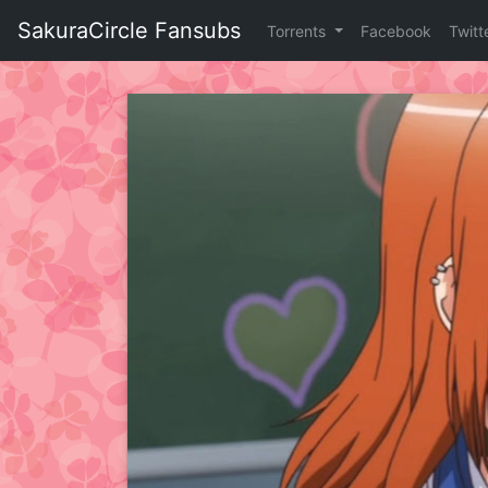
Skip
SakuraCircle Fansubs
Torrents
Facebook
Twitt
to
content