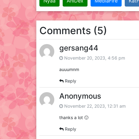
Nyaa
AniDex
MediaFire
KatF
Comments (5)
gersang44
November 20, 2023, 4:56 pm
auuumnm
Reply
Anonymous
November 22, 2023, 12:31 am
thanks a lot 🙂
Reply