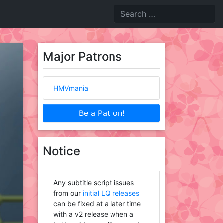
Major Patrons
HMVmania
Be a Patron!
Notice
Any subtitle script issues
from our
initial LQ releases
can be fixed at a later time
with a v2 release when a