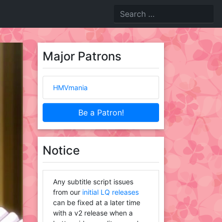
Major Patrons
HMVmania
Be a Patron!
Notice
Any subtitle script issues
from our
initial LQ releases
can be fixed at a later time
with a v2 release when a