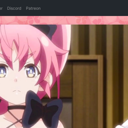
er
Discord
Patreon