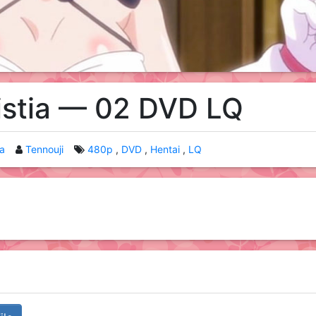
istia — 02 DVD LQ
ia
Tennouji
480p
DVD
Hentai
LQ