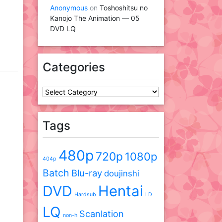
Anonymous
on
Toshoshitsu no
Kanojo The Animation — 05
DVD LQ
Categories
Categories
Tags
480p
720p
1080p
404p
Batch
Blu-ray
doujinshi
DVD
Hentai
Hardsub
LD
LQ
Scanlation
non-h