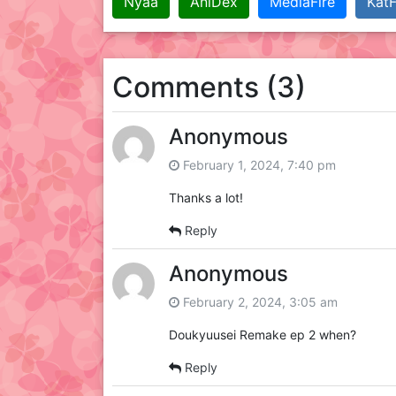
Nyaa
AniDex
MediaFire
KatF
Comments (3)
Anonymous
February 1, 2024, 7:40 pm
Thanks a lot!
Reply
Anonymous
February 2, 2024, 3:05 am
Doukyuusei Remake ep 2 when?
Reply