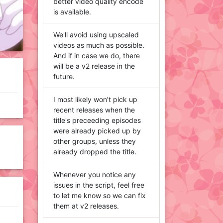
better video quality encode
is available.
We'll avoid using upscaled
videos as much as possible.
And if in case we do, there
will be a v2 release in the
future.
I most likely won't pick up
recent releases when the
title's preceeding episodes
were already picked up by
other groups, unless they
already dropped the title.
Whenever you notice any
issues in the script, feel free
to let me know so we can fix
them at v2 releases.