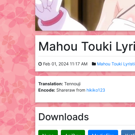
Mahou Touki Lyr
Feb 01, 2024 11:17 AM
Mahou Touki Lyrist
Translation:
Tennouji
Encode:
Shareraw from
hikiko123
Downloads