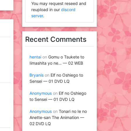
You may request reseed and
reupload in our
discord
server
.
Recent Comments
hentai
on
Gomu o Tsukete to
Iimashita yo ne… — 02 WEB
Bryanis
on
Elf no Oshiego to
Sensei — 01 DVD LQ
Anonymous
on
Elf no Oshiego
to Sensei — 01 DVD LQ
Anonymous
on
Tonari no Ie no
Anette-san The Animation —
02 DVD LQ