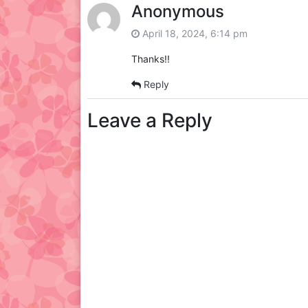
Anonymous
April 18, 2024, 6:14 pm
Thanks!!
Reply
Leave a Reply