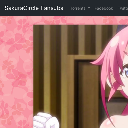
Skip
SakuraCircle Fansubs
Torrents
Facebook
Twitt
to
content