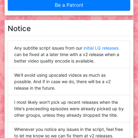
Be a Patron!
Notice
Any subtitle script issues from our
initial LQ releases
can be fixed at a later time with a v2 release when a
better video quality encode is available.
We'll avoid using upscaled videos as much as
possible. And if in case we do, there will be a v2
release in the future.
I most likely won't pick up recent releases when the
title's preceeding episodes were already picked up by
other groups, unless they already dropped the title.
Whenever you notice any issues in the script, feel free
to let me know so we can fix them at v2 releases.