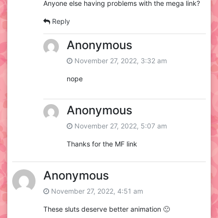
Anyone else having problems with the mega link?
Reply
Anonymous
November 27, 2022, 3:32 am
nope
Anonymous
November 27, 2022, 5:07 am
Thanks for the MF link
Anonymous
November 27, 2022, 4:51 am
These sluts deserve better animation 🙁