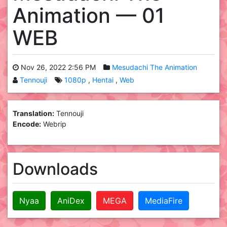
Animation — 01
WEB
Nov 26, 2022 2:56 PM
Mesudachi The Animation
Tennouji
1080p
Hentai
Web
Translation:
Tennouji
Encode:
Webrip
Downloads
Nyaa
AniDex
MEGA
MediaFire