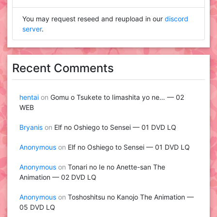
You may request reseed and reupload in our
discord
server
.
Recent Comments
hentai
on
Gomu o Tsukete to Iimashita yo ne… — 02
WEB
Bryanis
on
Elf no Oshiego to Sensei — 01 DVD LQ
Anonymous
on
Elf no Oshiego to Sensei — 01 DVD LQ
Anonymous
on
Tonari no Ie no Anette-san The
Animation — 02 DVD LQ
Anonymous
on
Toshoshitsu no Kanojo The Animation —
05 DVD LQ