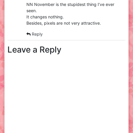
NN November is the stupidest thing I’ve ever
seen.
It changes nothing.
Besides, pixels are not very attractive.
Reply
Leave a Reply