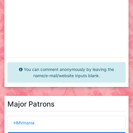
You can comment anonymously by leaving the
name/e-mail/website inputs blank.
Major Patrons
HMVmania