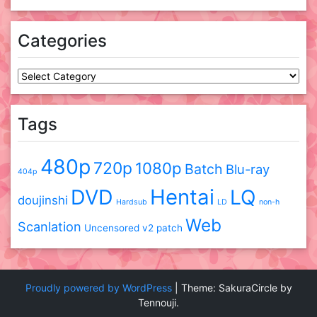
Categories
Categories
Tags
480p
720p
1080p
Batch
Blu-ray
404p
DVD
Hentai
LQ
doujinshi
Hardsub
LD
non-h
Web
Scanlation
Uncensored
v2 patch
Proudly powered by WordPress
|
Theme: SakuraCircle by
Tennouji.