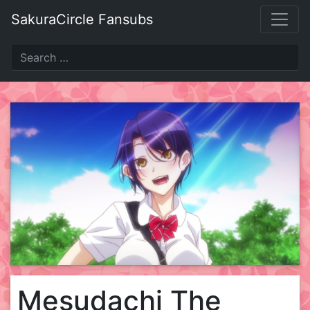
Skip
SakuraCircle Fansubs
to
content
Mesudachi The