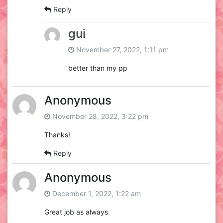
Reply
gui
November 27, 2022, 1:11 pm
better than my pp
Anonymous
November 28, 2022, 3:22 pm
Thanks!
Reply
Anonymous
December 1, 2022, 1:22 am
Great job as always.