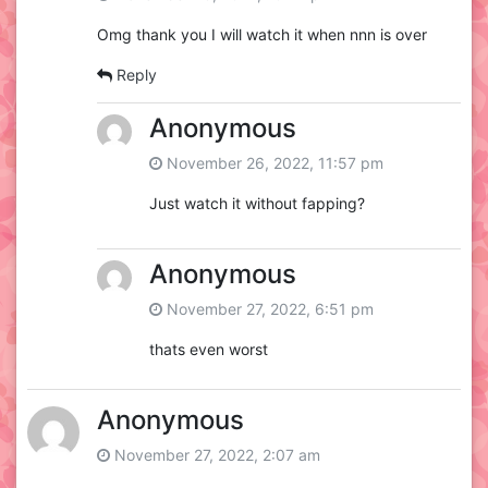
Omg thank you I will watch it when nnn is over
Reply
Anonymous
November 26, 2022, 11:57 pm
Just watch it without fapping?
Anonymous
November 27, 2022, 6:51 pm
thats even worst
Anonymous
November 27, 2022, 2:07 am