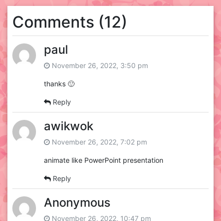
Comments (12)
paul
November 26, 2022, 3:50 pm
thanks 🙂
Reply
awikwok
November 26, 2022, 7:02 pm
animate like PowerPoint presentation
Reply
Anonymous
November 26, 2022, 10:47 pm