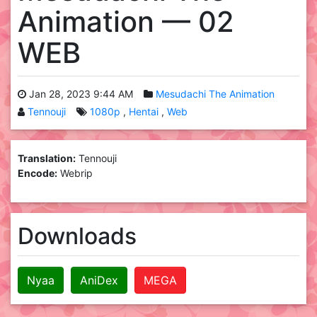
Animation — 02
WEB
Jan 28, 2023 9:44 AM
Mesudachi The Animation
Tennouji
1080p
Hentai
Web
Translation:
Tennouji
Encode:
Webrip
Downloads
Nyaa
AniDex
MEGA