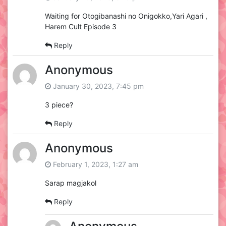
Waiting for Otogibanashi no Onigokko,Yari Agari ,
Harem Cult Episode 3
Reply
Anonymous
January 30, 2023, 7:45 pm
3 piece?
Reply
Anonymous
February 1, 2023, 1:27 am
Sarap magjakol
Reply