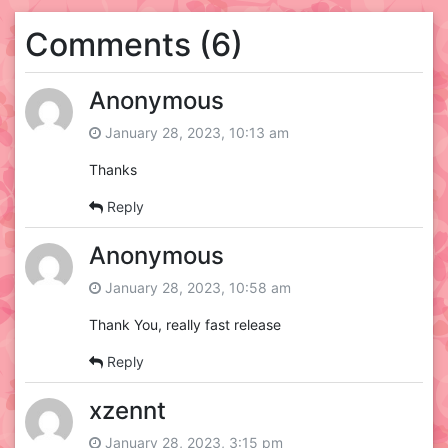
Comments (6)
Anonymous
January 28, 2023, 10:13 am
Thanks
Reply
Anonymous
January 28, 2023, 10:58 am
Thank You, really fast release
Reply
xzennt
January 28, 2023, 3:15 pm