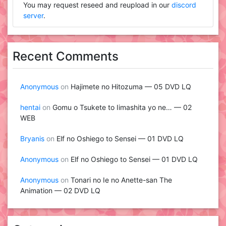
You may request reseed and reupload in our
discord
server
.
Recent Comments
Anonymous
on
Hajimete no Hitozuma — 05 DVD LQ
hentai
on
Gomu o Tsukete to Iimashita yo ne… — 02
WEB
Bryanis
on
Elf no Oshiego to Sensei — 01 DVD LQ
Anonymous
on
Elf no Oshiego to Sensei — 01 DVD LQ
Anonymous
on
Tonari no Ie no Anette-san The
Animation — 02 DVD LQ