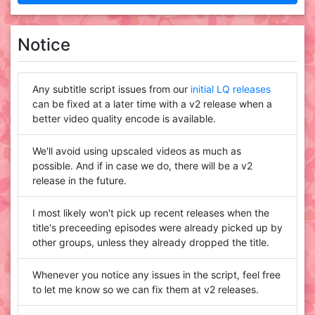
Notice
Any subtitle script issues from our
initial LQ releases
can be fixed at a later time with a v2 release when a
better video quality encode is available.
We'll avoid using upscaled videos as much as
possible. And if in case we do, there will be a v2
release in the future.
I most likely won't pick up recent releases when the
title's preceeding episodes were already picked up by
other groups, unless they already dropped the title.
Whenever you notice any issues in the script, feel free
to let me know so we can fix them at v2 releases.