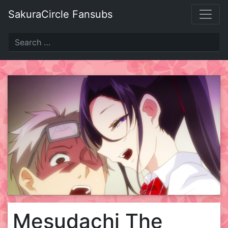
Skip
SakuraCircle Fansubs
to
content
Mesudachi The