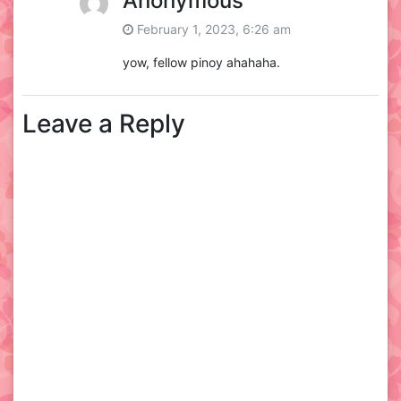
Anonymous
February 1, 2023, 6:26 am
yow, fellow pinoy ahahaha.
Leave a Reply