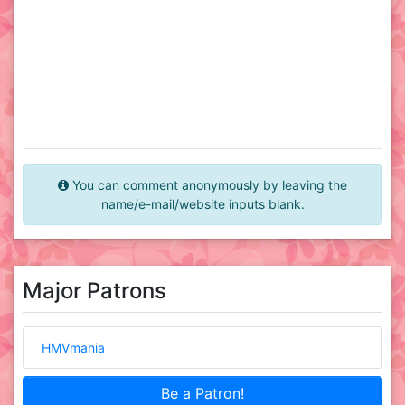
You can comment anonymously by leaving the
name/e-mail/website inputs blank.
Major Patrons
HMVmania
Be a Patron!