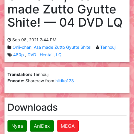
made Zutto Gyutte
Shite! — 04 DVD LQ
Sep 08, 2021 2:44 PM
Onii-chan, Asa made Zutto Gyutte Shite!
Tennouji
480p
DVD
Hentai
LQ
Translation:
Tennouji
Encode:
Shareraw from
hikiko123
Downloads
Nyaa
AniDex
MEGA