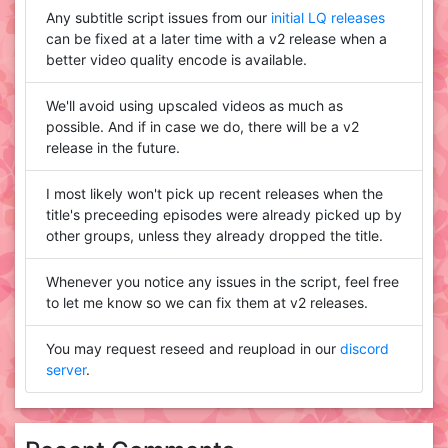
Any subtitle script issues from our
initial LQ releases
can be fixed at a later time with a v2 release when a
better video quality encode is available.
We'll avoid using upscaled videos as much as
possible. And if in case we do, there will be a v2
release in the future.
I most likely won't pick up recent releases when the
title's preceeding episodes were already picked up by
other groups, unless they already dropped the title.
Whenever you notice any issues in the script, feel free
to let me know so we can fix them at v2 releases.
You may request reseed and reupload in our
discord
server
.