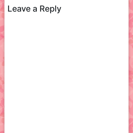
Leave a Reply