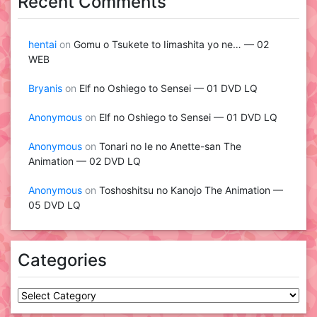
Recent Comments
hentai
on
Gomu o Tsukete to Iimashita yo ne… — 02
WEB
Bryanis
on
Elf no Oshiego to Sensei — 01 DVD LQ
Anonymous
on
Elf no Oshiego to Sensei — 01 DVD LQ
Anonymous
on
Tonari no Ie no Anette-san The
Animation — 02 DVD LQ
Anonymous
on
Toshoshitsu no Kanojo The Animation —
05 DVD LQ
Categories
Categories