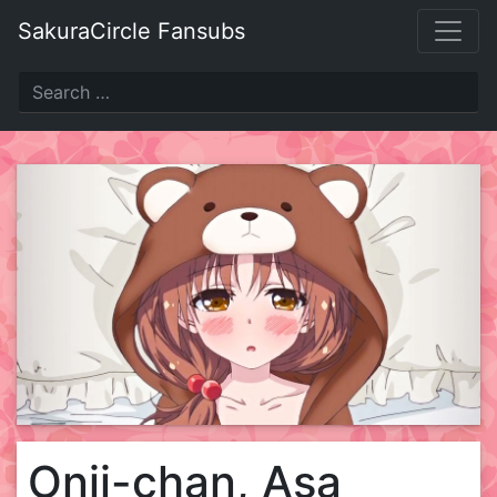
Skip
SakuraCircle Fansubs
to
content
Onii-chan, Asa