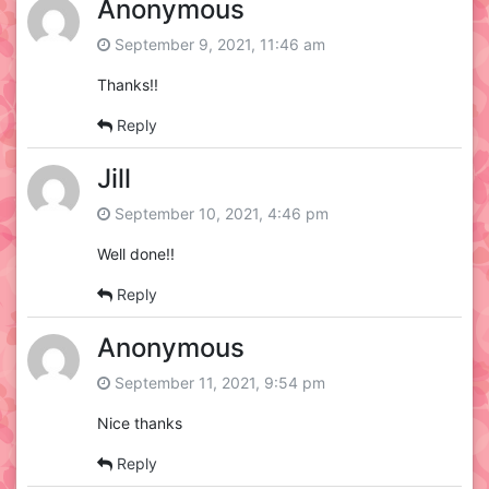
Anonymous
September 9, 2021, 11:46 am
Thanks!!
Reply
Jill
September 10, 2021, 4:46 pm
Well done!!
Reply
Anonymous
September 11, 2021, 9:54 pm
Nice thanks
Reply