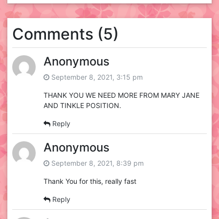
Comments (5)
Anonymous
September 8, 2021, 3:15 pm
THANK YOU WE NEED MORE FROM MARY JANE
AND TINKLE POSITION.
Reply
Anonymous
September 8, 2021, 8:39 pm
Thank You for this, really fast
Reply