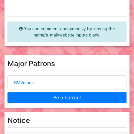
You can comment anonymously by leaving the
name/e-mail/website inputs blank.
Major Patrons
HMVmania
Be a Patron!
Notice