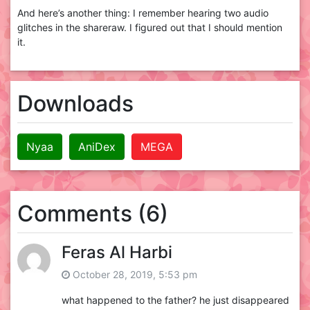
And here’s another thing: I remember hearing two audio
glitches in the shareraw. I figured out that I should mention
it.
Downloads
Nyaa
AniDex
MEGA
Comments (6)
Feras Al Harbi
October 28, 2019, 5:53 pm
what happened to the father? he just disappeared