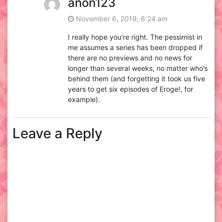
anon123
November 6, 2019, 6:24 am
I really hope you’re right. The pessimist in
me assumes a series has been dropped if
there are no previews and no news for
longer than several weeks, no matter who’s
behind them (and forgetting it took us five
years to get six episodes of Eroge!, for
example).
Leave a Reply