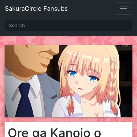
Skip
SakuraCircle Fansubs
to
content
Ore ga Kanojo o