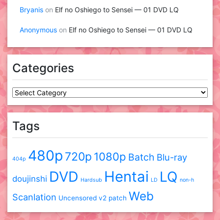
Bryanis
on
Elf no Oshiego to Sensei — 01 DVD LQ
Anonymous
on
Elf no Oshiego to Sensei — 01 DVD LQ
Categories
Categories
Tags
480p
720p
1080p
Batch
Blu-ray
404p
DVD
Hentai
LQ
doujinshi
Hardsub
LD
non-h
Web
Scanlation
Uncensored
v2 patch