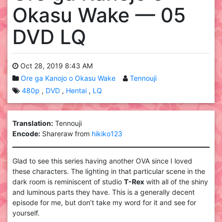
Okasu Wake — 05
DVD LQ
Oct 28, 2019 8:43 AM
Ore ga Kanojo o Okasu Wake
Tennouji
480p
DVD
Hentai
LQ
Translation:
Tennouji
Encode:
Shareraw from
hikiko123
Glad to see this series having another OVA since I loved
these characters. The lighting in that particular scene in the
dark room is reminiscent of studio
T-Rex
with all of the shiny
and luminous parts they have. This is a generally decent
episode for me, but don’t take my word for it and see for
yourself.