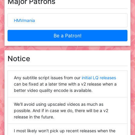
Major Patrons
HMVmania
Be a Patron!
Notice
Any subtitle script issues from our
initial LQ releases
can be fixed at a later time with a v2 release when a
better video quality encode is available.
We'll avoid using upscaled videos as much as
possible. And if in case we do, there will be a v2
release in the future.
I most likely won't pick up recent releases when the