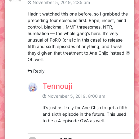
November 5, 2019, 2:35 am
Hadn’t watched this one before, so I grabbed the
preceding four episodes first. Rape, incest, mind
control, blackmail, MMF threesomes, NTR,
humiliation — the whole gang’s here. It’s very
unusual of PoRO (or a1c in this case) to release
fifth and sixth episodes of anything, and I wish
they’d given that treatment to Ane Chijo instead 🙁
Oh well.
Reply
Tennouji
November 5, 2019, 8:00 am
It’s just as likely for Ane Chijo to get a fifth
and sixth episode in the future. This used
to be a 4-episode OVA as well.