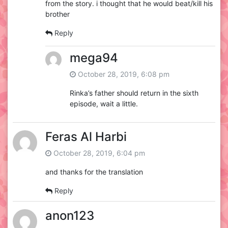
from the story. i thought that he would beat/kill his
brother
Reply
mega94
October 28, 2019, 6:08 pm
Rinka’s father should return in the sixth
episode, wait a little.
Feras Al Harbi
October 28, 2019, 6:04 pm
and thanks for the translation
Reply
anon123