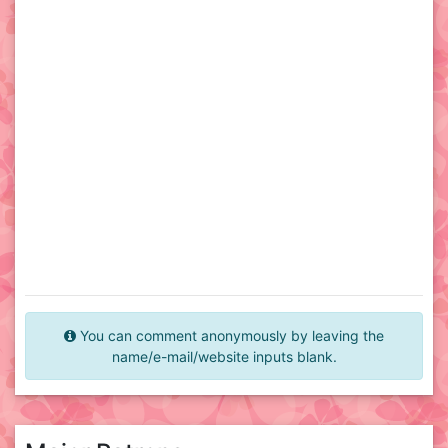
You can comment anonymously by leaving the
name/e-mail/website inputs blank.