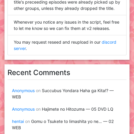
title's preceeding episodes were already picked up by
other groups, unless they already dropped the title.
Whenever you notice any issues in the script, feel free
to let me know so we can fix them at v2 releases.
You may request reseed and reupload in our
discord
server
.
Recent Comments
Anonymous
on
Succubus Yondara Haha ga Kita!? —
WEB
Anonymous
on
Hajimete no Hitozuma — 05 DVD LQ
hentai
on
Gomu o Tsukete to Iimashita yo ne… — 02
WEB