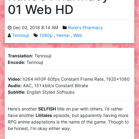
01 Web HD
Dec 02, 2018 8:14 AM
Rune's Pharmacy
Tennouji
1080p
Hentai
Web
Translation:
Tennouji
Encode:
Tennouji
Video:
h264 Hi10P 60fps Constant Frame Rate, 1920×1080
Audio:
AAC, 151 kbit/s Constant Bitrate
Subtitle:
English Styled Softsubs
Here’s another
SELFISH
title on par with others. I’d rather
have another
Lilitales
episode, but apparently having more
RPG anime adaptations is the name of the game. Though to
be honest, I’m okay either way.