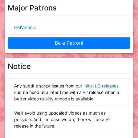
Major Patrons
HMVmania
Be a Patron!
Notice
Any subtitle script issues from our
initial LQ releases
can be fixed at a later time with a v2 release when a
better video quality encode is available.
We'll avoid using upscaled videos as much as
possible. And if in case we do, there will be a v2
release in the future.