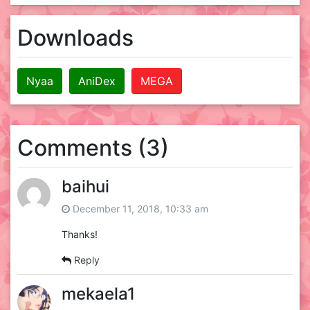
Downloads
Nyaa
AniDex
MEGA
Comments (3)
baihui
December 11, 2018, 10:33 am
Thanks!
Reply
mekaela1