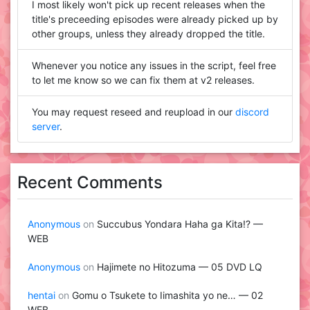
I most likely won't pick up recent releases when the
title's preceeding episodes were already picked up by
other groups, unless they already dropped the title.
Whenever you notice any issues in the script, feel free
to let me know so we can fix them at v2 releases.
You may request reseed and reupload in our
discord
server
.
Recent Comments
Anonymous
on
Succubus Yondara Haha ga Kita!? —
WEB
Anonymous
on
Hajimete no Hitozuma — 05 DVD LQ
hentai
on
Gomu o Tsukete to Iimashita yo ne… — 02
WEB