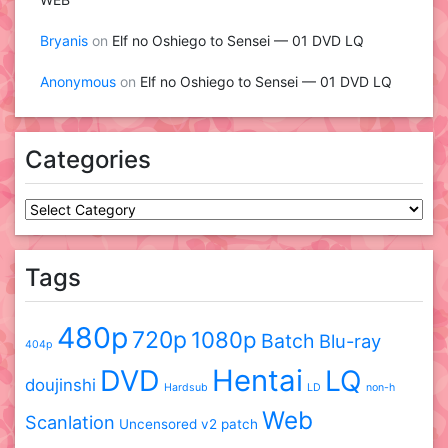
Bryanis
on
Elf no Oshiego to Sensei — 01 DVD LQ
Anonymous
on
Elf no Oshiego to Sensei — 01 DVD LQ
Categories
Categories
Tags
480p
720p
1080p
Batch
Blu-ray
404p
DVD
Hentai
LQ
doujinshi
Hardsub
LD
non-h
Web
Scanlation
Uncensored
v2 patch