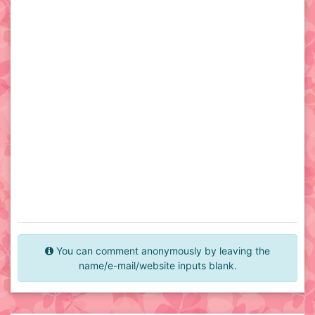
You can comment anonymously by leaving the
name/e-mail/website inputs blank.