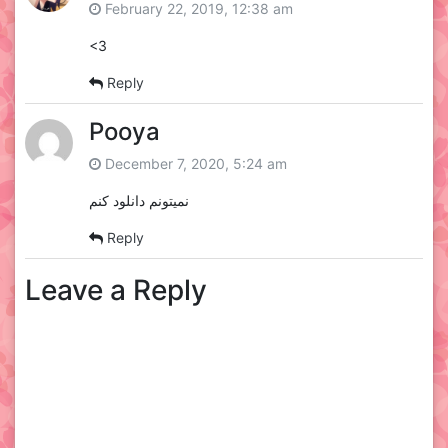
February 22, 2019, 12:38 am
<3
Reply
Pooya
December 7, 2020, 5:24 am
نمیتونم دانلود کنم
Reply
Leave a Reply