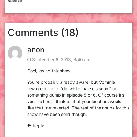
release.
Comments (18)
anon
September 6, 2013, 6:40 am
Cool, loving this show.
You’re probably already aware, but Commie
rewrote a line to “die white male cis scum” or
something dumb in episode 5 or 6. Of course it’s
your call but I think a lot of your leechers would
like that line reverted. The rest of their subs for this
show have been solid though.
Reply