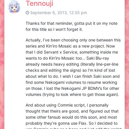
Tennouji
September 6, 2013, 12:35 pm
Thanks for that reminder, gotta put it on my note
for this title so I won’t forget it.
Actually, I’ve been choosing only one between this
series and Kin’iro Mosaic as a new project. Now
that I did Servant x Service, something inside me
wants to do Kin’iro Mosaic too… Saki Blu-ray
already needs heavy editing (literally line-per-line
checks and editing the signs) so I’m kind of lost
about what to do. I wish I can finish Saki soon and
find some Nekogami volumes to resume working
on those. I lost the Nekogami JP BDMV’s for other
volumes (trying to look where to get those again).
And about using Commie script, I personally
thought that theirs are good, and figured out that
some other fansub would do this soon, and most
probably they’re gonna use Flax. So I decided to