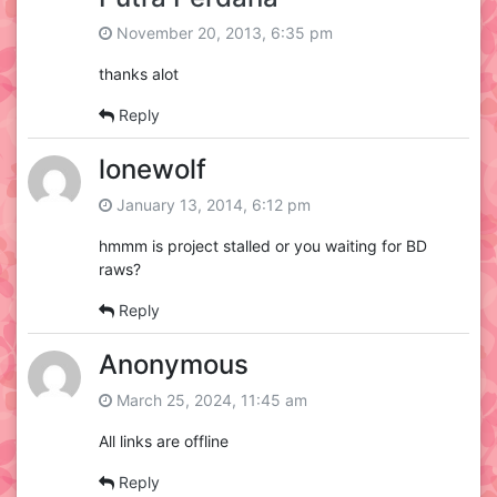
November 20, 2013, 6:35 pm
thanks alot
Reply
lonewolf
January 13, 2014, 6:12 pm
hmmm is project stalled or you waiting for BD
raws?
Reply
Anonymous
March 25, 2024, 11:45 am
All links are offline
Reply