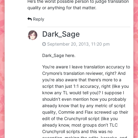
He’s the worst possible person to judge translation
quality or anything for that matter.
Reply
Dark_Sage
September 20, 2013, 11:20 pm
Dark_Sage here.
You’re aware I leave translation accuracy to
Crymore’s translation reviewer, right? And
you’re also aware that there’s more to a
script than just 1:1 accuracy, right (like you
know any TL would tell you)? I suppose I
shouldn’t even mention how you probably
already know that by any metric of script
quality, Commie and Flax screwed up their
edit of the Crunchyroll script (like you
already know, most groups don’t TLC
Crunchyroll scripts and this was no
exception, making the edits, karaoke, and