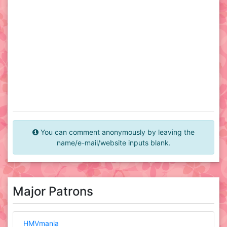
You can comment anonymously by leaving the
name/e-mail/website inputs blank.
Major Patrons
HMVmania