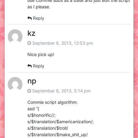
use Commie subs as a base and just edit the script
as I please.
Reply
kz
September 6, 2013, 12:53 pm
Nice pick up!
Reply
np
September 6, 2013, 5:14 pm
Commie script algorithm:
sed “{
s/$honorific//;
s/$translation/$americanization/;
s/$translation/$troll/
s/$translation/$make_shit_up/