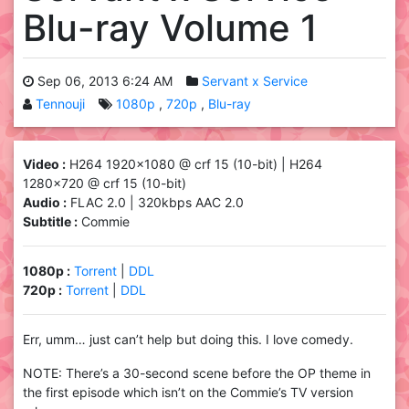
Blu-ray Volume 1
Sep 06, 2013 6:24 AM
Servant x Service
Tennouji
1080p
720p
Blu-ray
Video :
H264 1920×1080 @ crf 15 (10-bit) | H264
1280×720 @ crf 15 (10-bit)
Audio :
FLAC 2.0 | 320kbps AAC 2.0
Subtitle :
Commie
1080p :
Torrent
|
DDL
720p :
Torrent
|
DDL
Err, umm… just can’t help but doing this. I love comedy.
NOTE: There’s a 30-second scene before the OP theme in
the first episode which isn’t on the Commie’s TV version