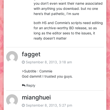
you don’t even want their name associated
with anything you download. but no one
here’s that pathetic, I’m sure
both HS and Commie’s scripts need editing
for an archive-worthy BD release, so as
long as the editor sees to the issues, it
really doesn’t matter
fagget
September 8, 2013, 3:18 am
>Subtitle : Commie
God dammit I trusted you guys.
Reply
mianghuei
September 8, 2013, 5:27 pm