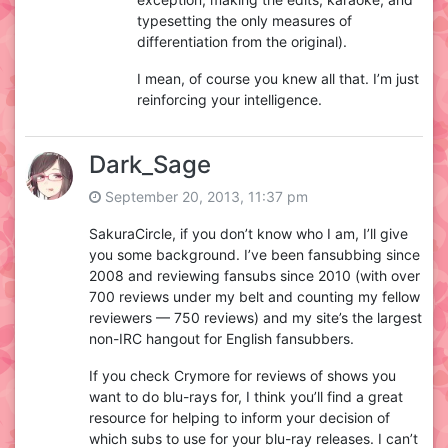
typesetting the only measures of
differentiation from the original).
I mean, of course you knew all that. I’m just
reinforcing your intelligence.
Dark_Sage
September 20, 2013, 11:37 pm
SakuraCircle, if you don’t know who I am, I’ll give
you some background. I’ve been fansubbing since
2008 and reviewing fansubs since 2010 (with over
700 reviews under my belt and counting my fellow
reviewers — 750 reviews) and my site’s the largest
non-IRC hangout for English fansubbers.
If you check Crymore for reviews of shows you
want to do blu-rays for, I think you’ll find a great
resource for helping to inform your decision of
which subs to use for your blu-ray releases. I can’t