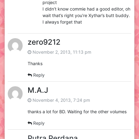
project
I didn’t know commie had a good editor, oh
wait that’s right you’re Xythar’s butt buddy.
I always forget that
zero9212
November 2, 2013, 11:13 pm
Thanks
Reply
M.A.J
November 4, 2013, 7:24 pm
thanks a lot for BD. Waiting for the other volumes
Reply
Putra Perdana