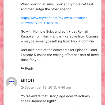
When looking at subs I look at crymore.net first
and then judge the other eps too.
http://www.crymore.net/review_summary/?
show=servant-x-service
Go with Horrible Subs and edit + get Romaji
Karaoke from Flax + English Karaoke from Commie
+ maybe some typesetting from Flax + Commie.
And take note of the comments for Episode 2 and
Episode 5 cause the editing effort has sort of been
done for you.
Reply
anon
September 13, 2013, 4:46 am
You’re aware that Dark_Sage doesn’t actually
speak Japanese right?