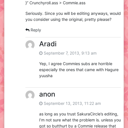
}” Crunchyroll.ass > Commie.ass
Seriously. Since you will be editing anyways, would
you consider using the original, pretty please?
Reply
Aradi
September 7, 2013, 9:13 am
Yep, I agree Commies subs are horrible
especially the ones that came with Hagure
yuusha
anon
September 13, 2013, 11:22 am
as long as you trust SakuraCircle’s editing,
I’m not sure what the problem is. unless you
got so butthurt by a Commie release that