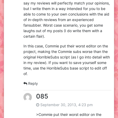
say my reviews will perfectly match your opinions,
but I write them in a way intended for you to be
able to come to your own conclusions with the aid
of in-depth reviews from an experienced
fansubber. Worst case scenario, you get some
laughs out of my posts (I do write them with a
certain flair).
In this case, Commie put their worst editor on the
project, making the Commie subs worse than the
original HorribleSubs script (as I go into detail with
in my review). If you want to save yourself some
time, use the HorribleSubs base script to edit off
of.
Reply
085
September 30, 2013, 4:23 pm
>Commie put their worst editor on the