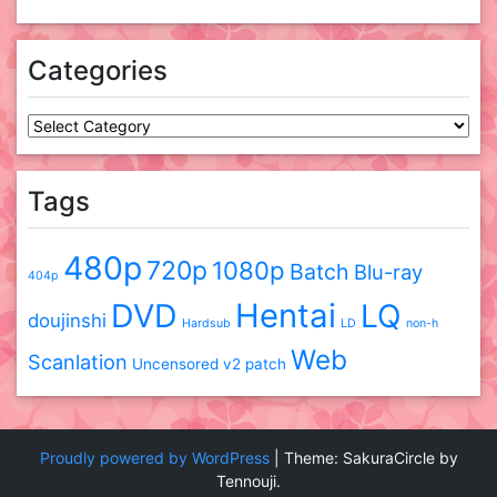
Categories
Categories
Tags
480p
720p
1080p
Batch
Blu-ray
404p
DVD
Hentai
LQ
doujinshi
Hardsub
LD
non-h
Web
Scanlation
Uncensored
v2 patch
Proudly powered by WordPress
|
Theme: SakuraCircle by
Tennouji.