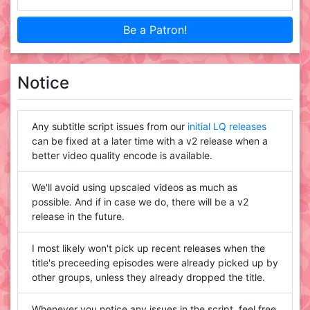
Be a Patron!
Notice
Any subtitle script issues from our
initial LQ releases
can be fixed at a later time with a v2 release when a
better video quality encode is available.
We'll avoid using upscaled videos as much as
possible. And if in case we do, there will be a v2
release in the future.
I most likely won't pick up recent releases when the
title's preceeding episodes were already picked up by
other groups, unless they already dropped the title.
Whenever you notice any issues in the script, feel free