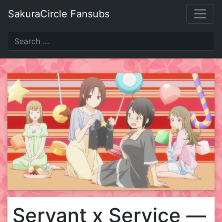
Skip
SakuraCircle Fansubs
to
content
Servant x Service —