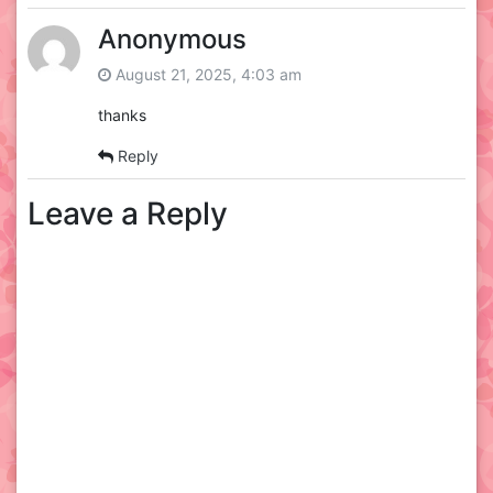
Anonymous
August 21, 2025, 4:03 am
thanks
Reply
Leave a Reply