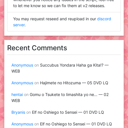
to let me know so we can fix them at v2 releases.
You may request reseed and reupload in our
discord
server
.
Recent Comments
Anonymous
on
Succubus Yondara Haha ga Kita!? —
WEB
Anonymous
on
Hajimete no Hitozuma — 05 DVD LQ
hentai
on
Gomu o Tsukete to Iimashita yo ne… — 02
WEB
Bryanis
on
Elf no Oshiego to Sensei — 01 DVD LQ
Anonymous
on
Elf no Oshiego to Sensei — 01 DVD LQ