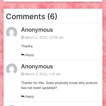
Comments (6)
Anonymous
March 2, 2022, 12:09 am
Thanks.
Reply
Anonymous
March 2, 2022, 1:21 am
Thanks for this. Does anybody know why erokuni
has not been updated?
Reply