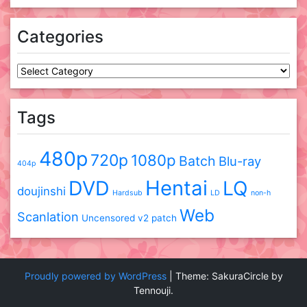
Categories
Categories
Tags
480p
720p
1080p
Batch
Blu-ray
404p
DVD
Hentai
LQ
doujinshi
Hardsub
LD
non-h
Web
Scanlation
Uncensored
v2 patch
Proudly powered by WordPress
|
Theme: SakuraCircle by
Tennouji.