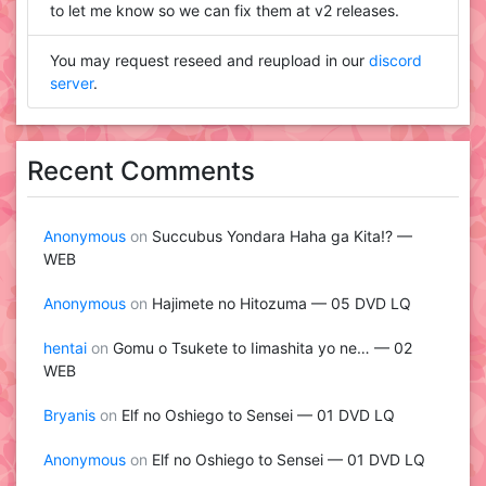
to let me know so we can fix them at v2 releases.
You may request reseed and reupload in our
discord
server
.
Recent Comments
Anonymous
on
Succubus Yondara Haha ga Kita!? —
WEB
Anonymous
on
Hajimete no Hitozuma — 05 DVD LQ
hentai
on
Gomu o Tsukete to Iimashita yo ne… — 02
WEB
Bryanis
on
Elf no Oshiego to Sensei — 01 DVD LQ
Anonymous
on
Elf no Oshiego to Sensei — 01 DVD LQ