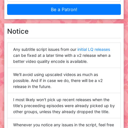
Be a Patron!
Notice
Any subtitle script issues from our
initial LQ releases
can be fixed at a later time with a v2 release when a
better video quality encode is available.
We'll avoid using upscaled videos as much as
possible. And if in case we do, there will be a v2
release in the future.
I most likely won't pick up recent releases when the
title's preceeding episodes were already picked up by
other groups, unless they already dropped the title.
Whenever you notice any issues in the script, feel free