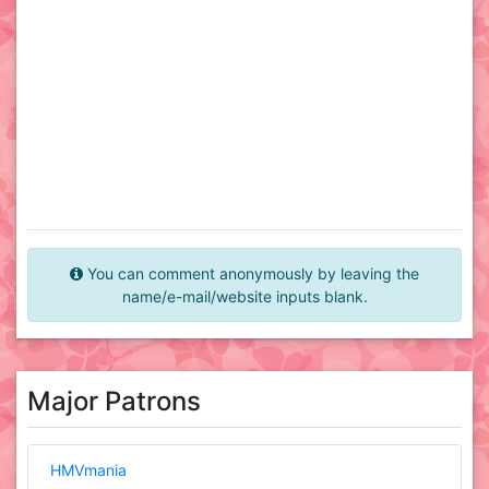
You can comment anonymously by leaving the
name/e-mail/website inputs blank.
Major Patrons
HMVmania