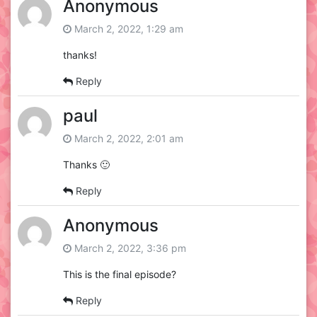
Anonymous
March 2, 2022, 1:29 am
thanks!
Reply
paul
March 2, 2022, 2:01 am
Thanks 🙂
Reply
Anonymous
March 2, 2022, 3:36 pm
This is the final episode?
Reply