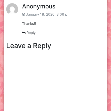
Anonymous
January 18, 2026, 3:06 pm
Thanks!!
Reply
Leave a Reply