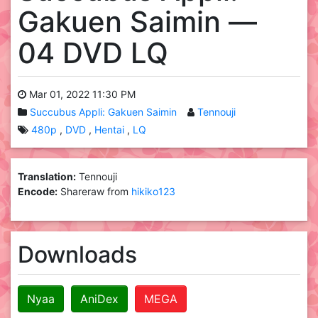
Gakuen Saimin —
04 DVD LQ
Mar 01, 2022 11:30 PM
Succubus Appli: Gakuen Saimin
Tennouji
480p
DVD
Hentai
LQ
Translation:
Tennouji
Encode:
Shareraw from
hikiko123
Downloads
Nyaa
AniDex
MEGA