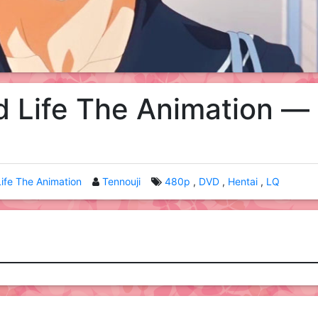
 Life The Animation —
ife The Animation
Tennouji
480p
DVD
Hentai
LQ