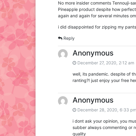
No more insider comments Tennouji-san?
Pineapple product despite how perfect 
again and again for several minutes om
i did disappointed for zipping my pant
Reply
Anonymous
December 27, 2020, 2:12 am
well, its pandemic. despite of tha
ranting?! just enjoy your free h
Anonymous
December 28, 2020, 6:33 p
i dont ask your opinion, you mu
subber always commenting or re
quality