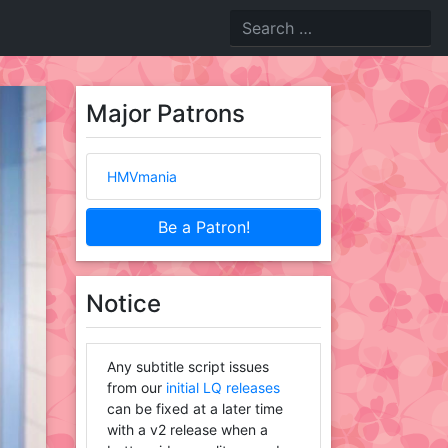
Major Patrons
HMVmania
Be a Patron!
Notice
Any subtitle script issues
from our
initial LQ releases
can be fixed at a later time
with a v2 release when a