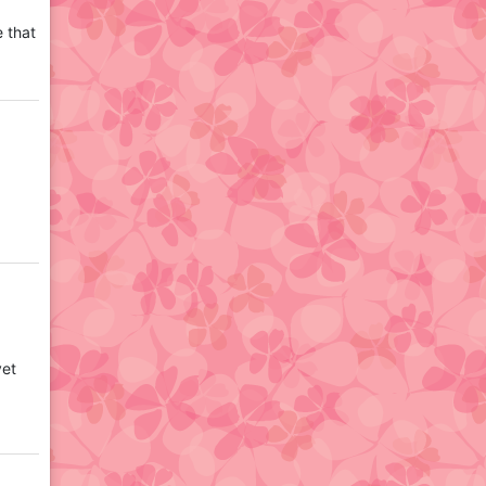
e that
yet