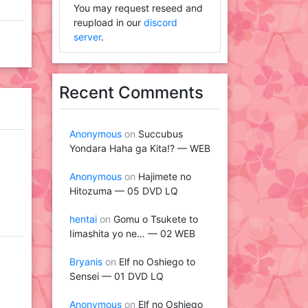
You may request reseed and
reupload in our
discord
server
.
Recent Comments
Anonymous
on
Succubus
Yondara Haha ga Kita!? — WEB
Anonymous
on
Hajimete no
Hitozuma — 05 DVD LQ
hentai
on
Gomu o Tsukete to
Iimashita yo ne… — 02 WEB
Bryanis
on
Elf no Oshiego to
Sensei — 01 DVD LQ
Anonymous
on
Elf no Oshiego