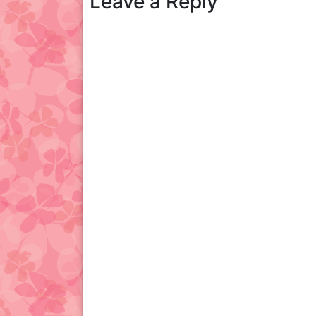
Leave a Reply