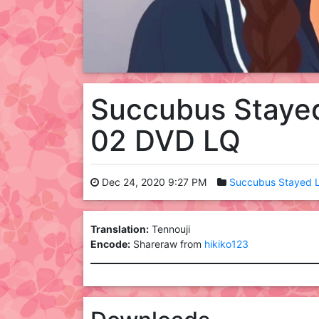
Succubus Stayed
02 DVD LQ
Dec 24, 2020 9:27 PM
Succubus Stayed L
Translation:
Tennouji
Encode:
Shareraw from
hikiko123