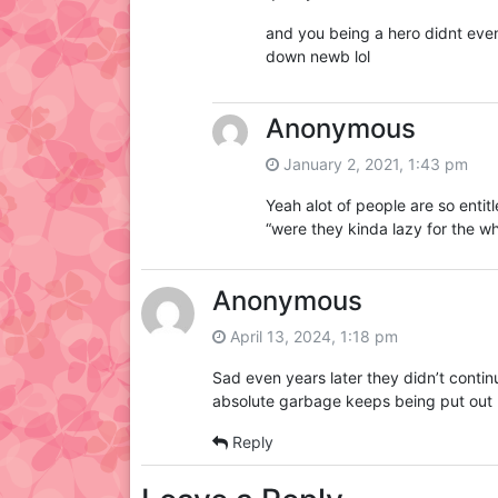
and you being a hero didnt even 
down newb lol
Anonymous
January 2, 2021, 1:43 pm
Yeah alot of people are so enti
“were they kinda lazy for the wh
Anonymous
April 13, 2024, 1:18 pm
Sad even years later they didn’t contin
absolute garbage keeps being put out 
Reply