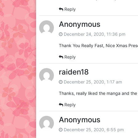
Reply
Anonymous
December 24, 2020, 11:36 pm
Thank You Really Fast, Nice Xmas Pres
Reply
raiden18
December 25, 2020, 1:17 am
Thanks, really liked the manga and the 
Reply
Anonymous
December 25, 2020, 6:55 pm