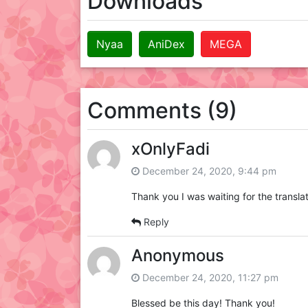
Downloads
Nyaa
AniDex
MEGA
Comments (9)
xOnlyFadi
December 24, 2020, 9:44 pm
Thank you I was waiting for the transla
Reply
Anonymous
December 24, 2020, 11:27 pm
Blessed be this day! Thank you!