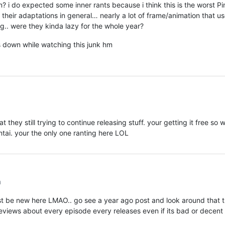
 i do expected some inner rants because i think this is the worst Pi
their adaptations in general… nearly a lot of frame/animation that u
g.. were they kinda lazy for the whole year?
s down while watching this junk hm
t they still trying to continue releasing stuff. your getting it free so 
entai. your the only one ranting here LOL
m
st be new here LMAO.. go see a year ago post and look around that 
views about every episode every releases even if its bad or decent