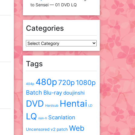
to Sensei — 01 DVD LQ
Categories
Categories
Tags
480p
720p
1080p
404p
Batch
Blu-ray
doujinshi
DVD
Hentai
Hardsub
LD
LQ
Scanlation
non-h
Web
Uncensored
v2 patch