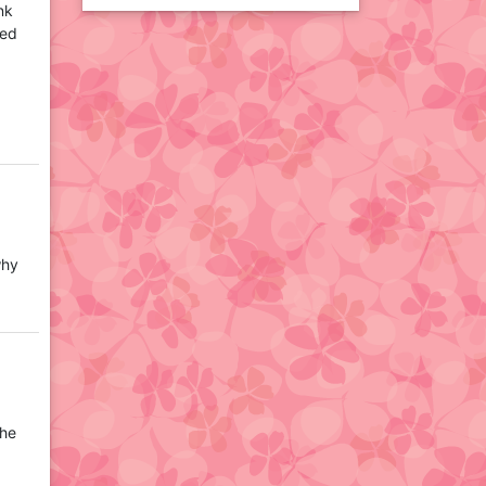
nk
sed
why
the