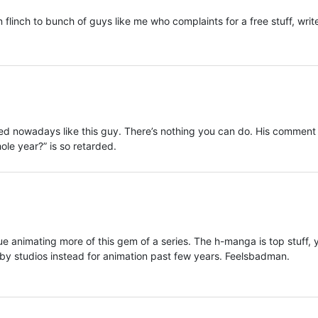
flinch to bunch of guys like me who complaints for a free stuff, writ
tled nowadays like this guy. There’s nothing you can do. His comment
ole year?” is so retarded.
ue animating more of this gem of a series. The h-manga is top stuff, 
by studios instead for animation past few years. Feelsbadman.