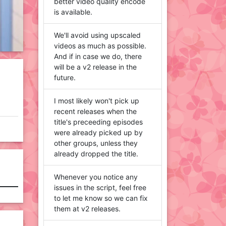
better video quality encode
is available.
We'll avoid using upscaled
videos as much as possible.
And if in case we do, there
will be a v2 release in the
future.
I most likely won't pick up
recent releases when the
title's preceeding episodes
were already picked up by
other groups, unless they
already dropped the title.
Whenever you notice any
issues in the script, feel free
to let me know so we can fix
them at v2 releases.