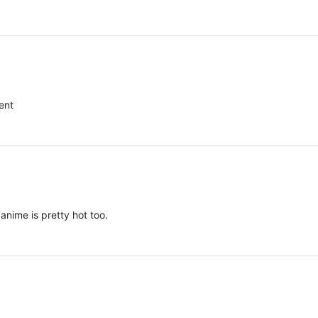
ent
anime is pretty hot too.