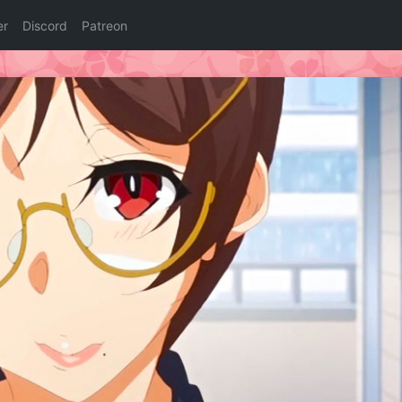
er
Discord
Patreon