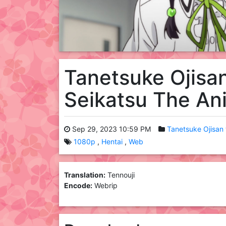
Tanetsuke Ojisa
Seikatsu The A
Sep 29, 2023 10:59 PM
Tanetsuke Ojisan
1080p
Hentai
Web
Translation:
Tennouji
Encode:
Webrip