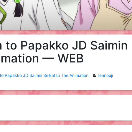
n to Papakko JD Saimin
nimation — WEB
 to Papakko JD Saimin Seikatsu The Animation
Tennouji