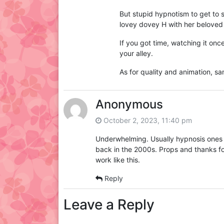
But stupid hypnotism to get to s
lovey dovey H with her beloved K
If you got time, watching it once,
your alley.
As for quality and animation, 
Anonymous
October 2, 2023, 11:40 pm
Underwhelming. Usually hypnosis ones a
back in the 2000s. Props and thanks fo
work like this.
Reply
Leave a Reply