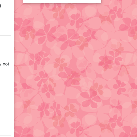
g
y not