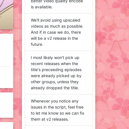
better video quality encode
is available.
We'll avoid using upscaled
videos as much as possible.
And if in case we do, there
will be a v2 release in the
future.
I most likely won't pick up
recent releases when the
title's preceeding episodes
were already picked up by
other groups, unless they
already dropped the title.
Whenever you notice any
issues in the script, feel free
to let me know so we can fix
them at v2 releases.