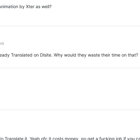
nimation by Xter as well?
pm
ready Translated on Dlsite. Why would they waste their time on that?
 to Translate it. Yeah ofc it costs money, go get a fucking job if you c