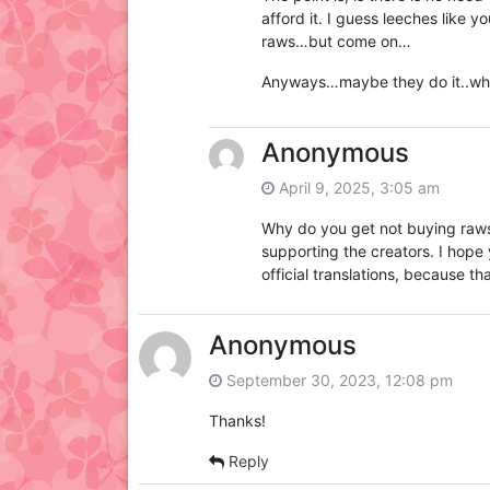
afford it. I guess leeches like 
raws…but come on…
Anyways…maybe they do it..wh
Anonymous
April 9, 2025, 3:05 am
Why do you get not buying raws? 
supporting the creators. I hope 
official translations, because t
Anonymous
September 30, 2023, 12:08 pm
Thanks!
Reply