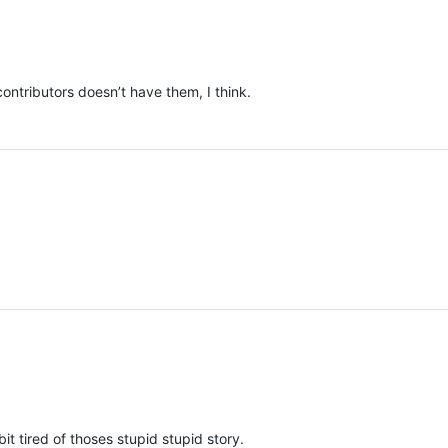
ontributors doesn’t have them, I think.
bit tired of thoses stupid stupid story.