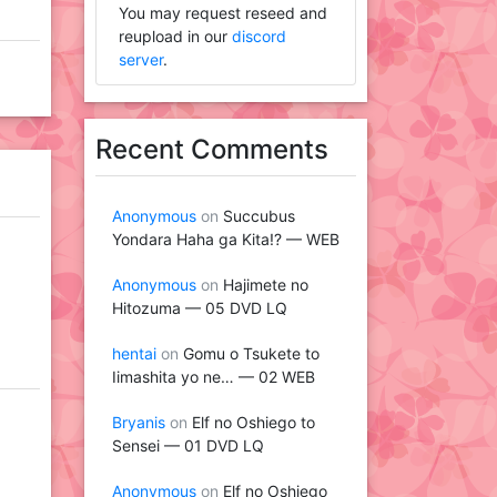
You may request reseed and
reupload in our
discord
server
.
Recent Comments
Anonymous
on
Succubus
Yondara Haha ga Kita!? — WEB
Anonymous
on
Hajimete no
Hitozuma — 05 DVD LQ
hentai
on
Gomu o Tsukete to
Iimashita yo ne… — 02 WEB
Bryanis
on
Elf no Oshiego to
Sensei — 01 DVD LQ
Anonymous
on
Elf no Oshiego