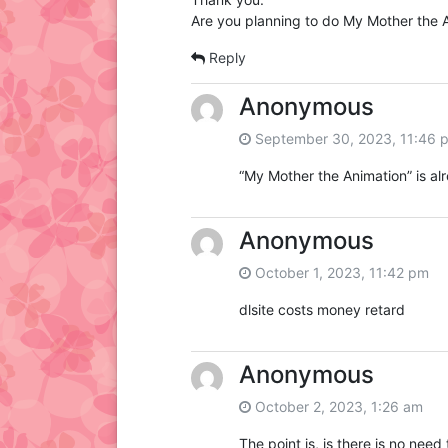
Are you planning to do My Mother the A
Reply
Anonymous
September 30, 2023, 11:46 
“My Mother the Animation” is al
Anonymous
October 1, 2023, 11:42 pm
dlsite costs money retard
Anonymous
October 2, 2023, 1:26 am
The point is, is there is no need