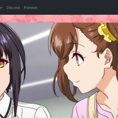
er
Discord
Patreon