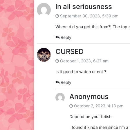
In all seriousness
September 30, 2023, 5:39 pm
Where did you get this from?! The top c
Reply
CURSED
October 1, 2023, 6:27 am
Is it good to watch or not ?
Reply
Anonymous
October 2, 2023, 4:18 pm
Depend on your fetish.
I found it kinda meh since I’m a 