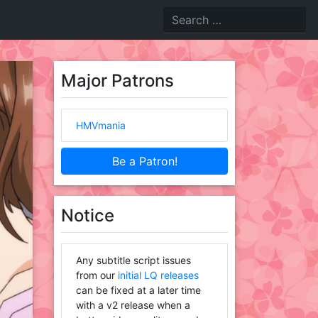
Major Patrons
HMVmania
Be a Patron!
Notice
Any subtitle script issues
from our
initial LQ releases
can be fixed at a later time
with a v2 release when a