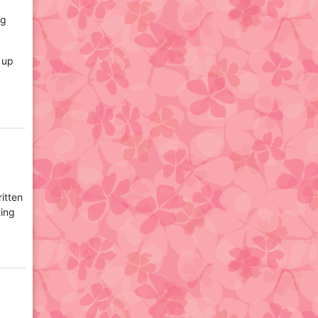
ng
t up
itten
ting