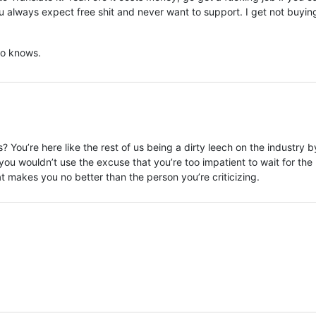
you always expect free shit and never want to support. I get not buyin
o knows.
You’re here like the rest of us being a dirty leech on the industry b
you wouldn’t use the excuse that you’re too impatient to wait for the
hat makes you no better than the person you’re criticizing.