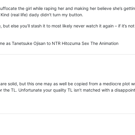
uffocate the girl while raping her and making her believe she’s getti
ind (real life) dady didn’t turn my button.
 but else you’ll stash it to most likely never watch it again – if it’s no
same as Tanetsuke Ojisan to NTR Hitozuma Sex The Animation
re solid, but this one may as well be copied from a mediocre plot wr
r the TL. Unfortunate your quality TL isn’t matched with a disappoin