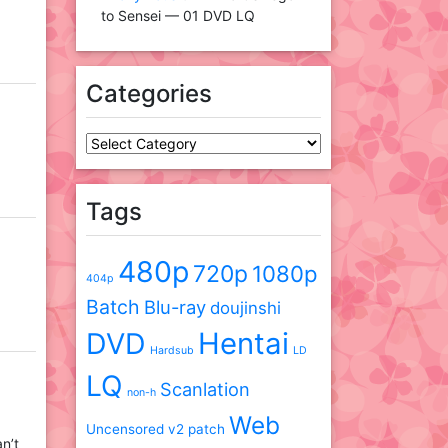
to Sensei — 01 DVD LQ
Categories
Categories
Tags
480p
720p
1080p
404p
Batch
Blu-ray
doujinshi
DVD
Hentai
Hardsub
LD
LQ
Scanlation
non-h
Web
Uncensored
v2 patch
an’t