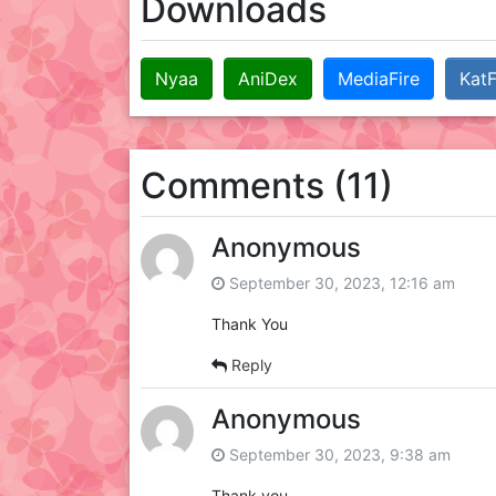
Downloads
Nyaa
AniDex
MediaFire
KatF
Comments (11)
Anonymous
September 30, 2023, 12:16 am
Thank You
Reply
Anonymous
September 30, 2023, 9:38 am
Thank you.