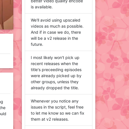
better video quality encode
is available.
We'll avoid using upscaled
videos as much as possible.
And if in case we do, there
will be a v2 release in the
future.
I most likely won't pick up
recent releases when the
title's preceeding episodes
were already picked up by
other groups, unless they
already dropped the title.
Whenever you notice any
ng
issues in the script, feel free
 the
to let me know so we can fix
ould
them at v2 releases.