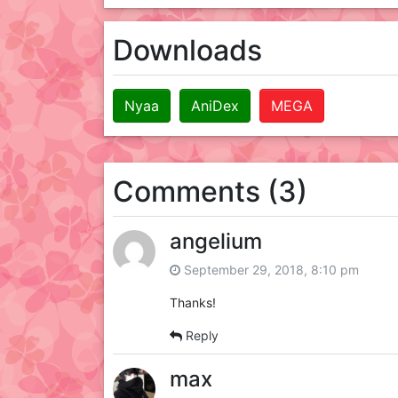
Downloads
Nyaa
AniDex
MEGA
Comments (3)
angelium
September 29, 2018, 8:10 pm
Thanks!
Reply
max