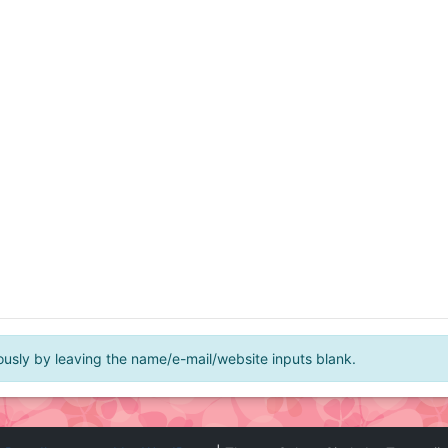
ly by leaving the name/e-mail/website inputs blank.