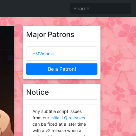
Major Patrons
HMVmania
Be a Patron!
Notice
Any subtitle script issues
from our
initial LQ releases
can be fixed at a later time
with a v2 release when a