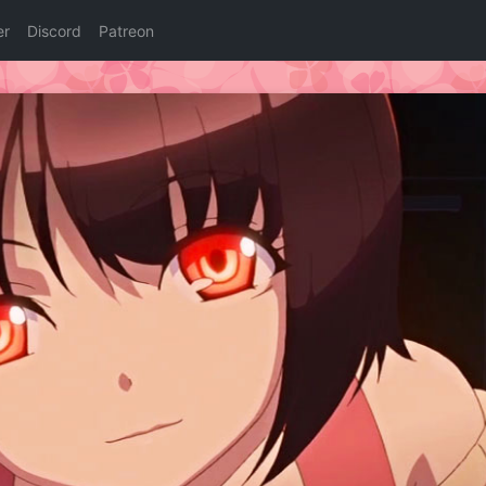
er
Discord
Patreon