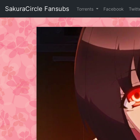
Skip
SakuraCircle Fansubs
Torrents
Facebook
Twitt
to
content