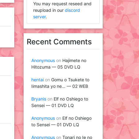
You may request reseed and
reupload in our
discord
server
.
Recent Comments
Anonymous
on
Hajimete no
Hitozuma — 05 DVD LQ
hentai
on
Gomu o Tsukete to
Iimashita yo ne… — 02 WEB
Bryanis
on
Elf no Oshiego to
Sensei — 01 DVD LQ
Anonymous
on
Elf no Oshiego
to Sensei — 01 DVD LQ
Anonymous
on
Tonari no Ie no