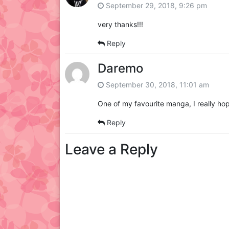
September 29, 2018, 9:26 pm
very thanks!!!
Reply
Daremo
September 30, 2018, 11:01 am
One of my favourite manga, I really hop
Reply
Leave a Reply