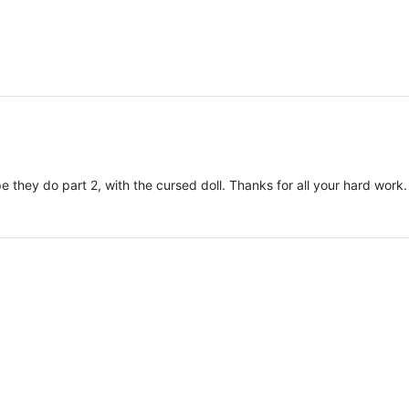
e they do part 2, with the cursed doll. Thanks for all your hard work.