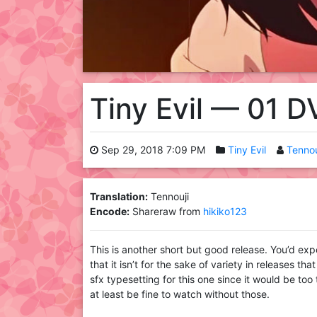
Tiny Evil — 01 
Sep 29, 2018 7:09 PM
Tiny Evil
Tennou
Translation:
Tennouji
Encode:
Shareraw from
hikiko123
This is another short but good release. You’d exp
that it isn’t for the sake of variety in releases t
sfx typesetting for this one since it would be too 
at least be fine to watch without those.