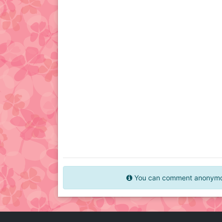
You can comment anonymous