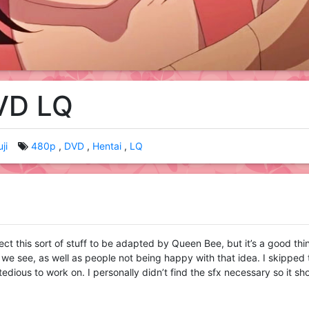
DVD LQ
ji
480p
DVD
Hentai
LQ
ect this sort of stuff to be adapted by Queen Bee, but it’s a good thi
hat we see, as well as people not being happy with that idea. I skipped
tedious to work on. I personally didn’t find the sfx necessary so it sh