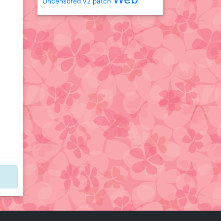
Uncensored
v2 patch