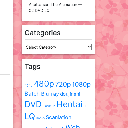
Anette-san The Animation —
02 DVD LQ
Categories
Categories
Tags
480p
720p
1080p
404p
Batch
Blu-ray
doujinshi
DVD
Hentai
Hardsub
LD
LQ
Scanlation
non-h
Web