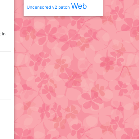
Web
Uncensored
v2 patch
 in