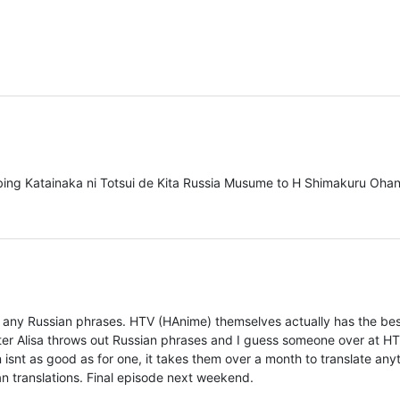
bbing Katainaka ni Totsui de Kita Russia Musume to H Shimakuru Oha
any Russian phrases. HTV (HAnime) themselves actually has the be
ter Alisa throws out Russian phrases and I guess someone over at H
isnt as good as for one, it takes them over a month to translate any
an translations. Final episode next weekend.