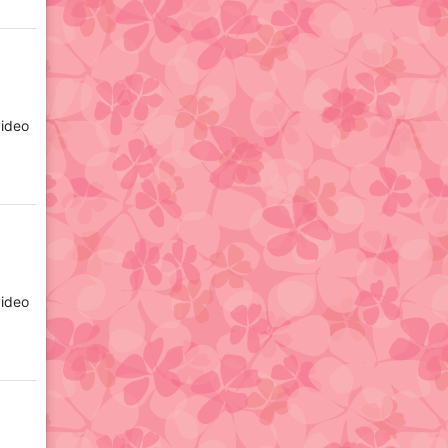
video
video