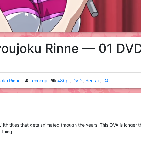
youjoku Rinne — 01 DV
joku Rinne
Tennouji
480p
DVD
Hentai
LQ
 Lilith titles that gets animated through the years. This OVA is longer 
 thing.