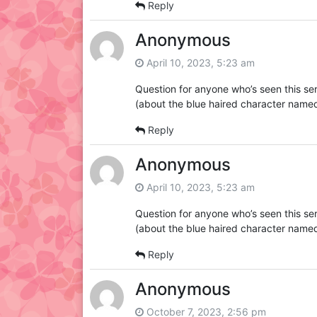
Reply
Anonymous
April 10, 2023, 5:23 am
Question for anyone who’s seen this se
(about the blue haired character named
Reply
Anonymous
April 10, 2023, 5:23 am
Question for anyone who’s seen this se
(about the blue haired character named
Reply
Anonymous
October 7, 2023, 2:56 pm