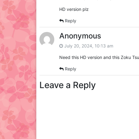
HD version plz
Reply
Anonymous
July 20, 2024, 10:13 am
Need this HD version and this Zoku Tsu
Reply
Leave a Reply