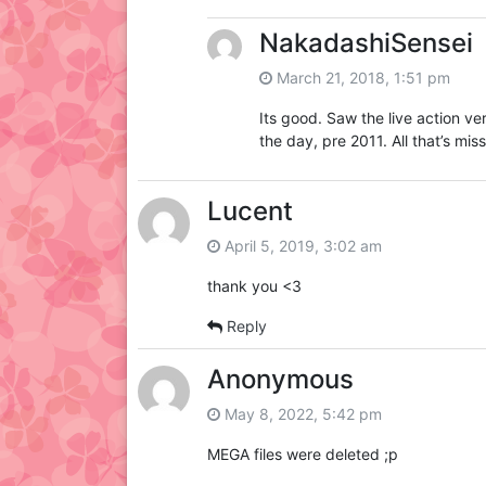
NakadashiSensei
March 21, 2018, 1:51 pm
Its good. Saw the live action v
the day, pre 2011. All that’s mis
Lucent
April 5, 2019, 3:02 am
thank you <3
Reply
Anonymous
May 8, 2022, 5:42 pm
MEGA files were deleted ;p