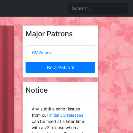
Major Patrons
HMVmania
Be a Patron!
Notice
Any subtitle script issues
from our
initial LQ releases
can be fixed at a later time
with a v2 release when a