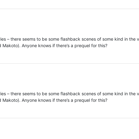
ries – there seems to be some flashback scenes of some kind in the 
 Makoto). Anyone knows if there’s a prequel for this?
ries – there seems to be some flashback scenes of some kind in the 
 Makoto). Anyone knows if there’s a prequel for this?