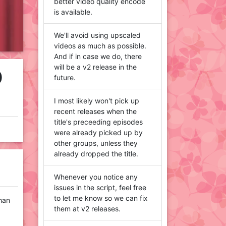
better video quality encode
is available.
We'll avoid using upscaled
videos as much as possible.
And if in case we do, there
will be a v2 release in the
D
future.
I most likely won't pick up
recent releases when the
title's preceeding episodes
were already picked up by
other groups, unless they
already dropped the title.
Whenever you notice any
issues in the script, feel free
to let me know so we can fix
than
them at v2 releases.