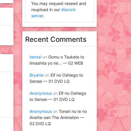
You may request reseed and
reupload in our
discord
server
.
Recent Comments
hentai
on
Gomu o Tsukete to
Iimashita yo ne… — 02 WEB
Bryanis
on
Elf no Oshiego to
Sensei — 01 DVD LQ
Anonymous
on
Elf no Oshiego
to Sensei — 01 DVD LQ
Anonymous
on
Tonari no Ie no
Anette-san The Animation —
02 DVD LQ