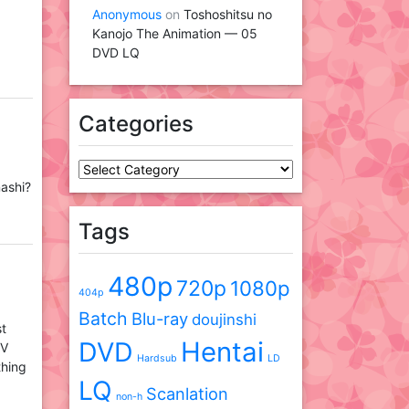
Anonymous
on
Toshoshitsu no
Kanojo The Animation — 05
DVD LQ
Categories
Categories
nashi?
Tags
480p
720p
1080p
404p
Batch
Blu-ray
doujinshi
st
DVD
Hentai
TV
Hardsub
LD
thing
LQ
Scanlation
non-h