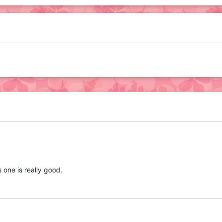
s one is really good.