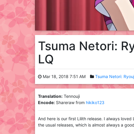
Tsuma Netori: R
LQ
Mar 18, 2018 7:51 AM
Tsuma Netori: Ryou
Translation:
Tennouji
Encode:
Shareraw from
hikiko123
And here is our first Lilith release. I always loved
the usual releases, which is almost always a good