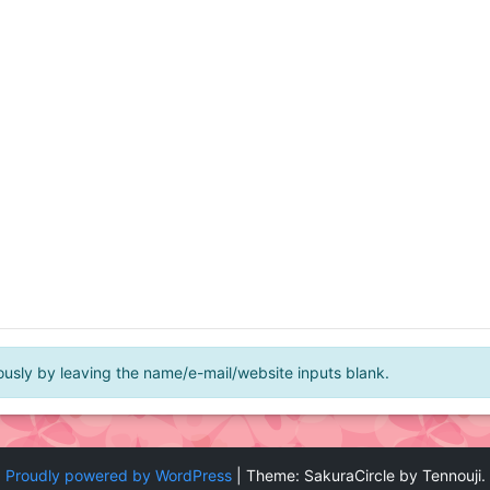
ly by leaving the name/e-mail/website inputs blank.
Proudly powered by WordPress
|
Theme: SakuraCircle by Tennouji.