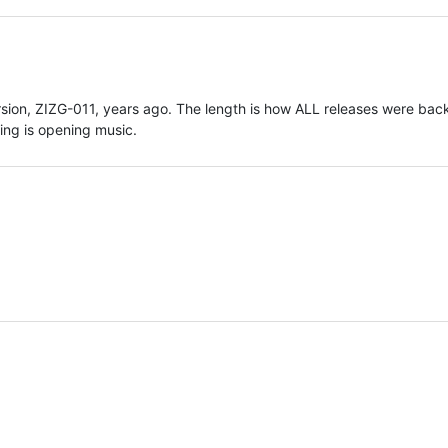
ersion, ZIZG-011, years ago. The length is how ALL releases were back
sing is opening music.