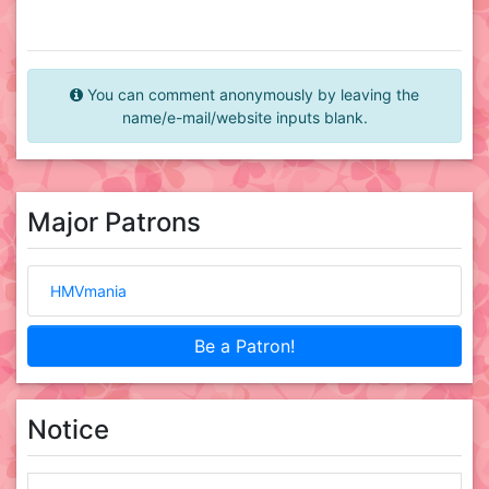
You can comment anonymously by leaving the
name/e-mail/website inputs blank.
Major Patrons
HMVmania
Be a Patron!
Notice