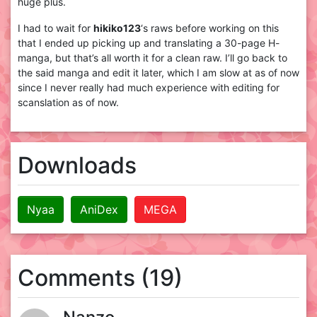
huge plus.
I had to wait for
hikiko123
‘s raws before working on this
that I ended up picking up and translating a 30-page H-
manga, but that’s all worth it for a clean raw. I’ll go back to
the said manga and edit it later, which I am slow at as of now
since I never really had much experience with editing for
scanslation as of now.
Downloads
Nyaa
AniDex
MEGA
Comments (19)