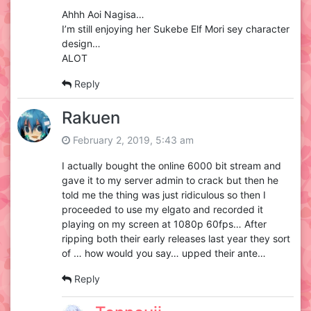
Ahhh Aoi Nagisa…
I’m still enjoying her Sukebe Elf Mori sey character
design…
ALOT
Reply
Rakuen
February 2, 2019, 5:43 am
I actually bought the online 6000 bit stream and
gave it to my server admin to crack but then he
told me the thing was just ridiculous so then I
proceeded to use my elgato and recorded it
playing on my screen at 1080p 60fps… After
ripping both their early releases last year they sort
of … how would you say… upped their ante…
Reply