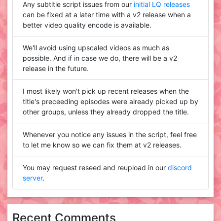
Any subtitle script issues from our
initial LQ releases
can be fixed at a later time with a v2 release when a
better video quality encode is available.
We'll avoid using upscaled videos as much as
possible. And if in case we do, there will be a v2
release in the future.
I most likely won't pick up recent releases when the
title's preceeding episodes were already picked up by
other groups, unless they already dropped the title.
Whenever you notice any issues in the script, feel free
to let me know so we can fix them at v2 releases.
You may request reseed and reupload in our
discord
server
.
Recent Comments