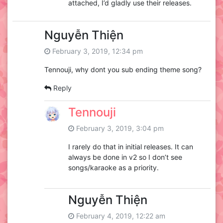
attached, I’d gladly use their releases.
Nguyễn Thiện
February 3, 2019, 12:34 pm
Tennouji, why dont you sub ending theme song?
Reply
Tennouji
February 3, 2019, 3:04 pm
I rarely do that in initial releases. It can
always be done in v2 so I don’t see
songs/karaoke as a priority.
Nguyễn Thiện
February 4, 2019, 12:22 am