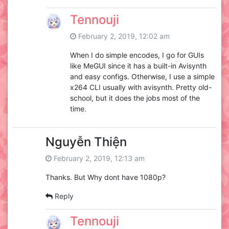
Tennouji
February 2, 2019, 12:02 am
When I do simple encodes, I go for GUIs
like MeGUI since it has a built-in Avisynth
and easy configs. Otherwise, I use a simple
x264 CLI usually with avisynth. Pretty old-
school, but it does the jobs most of the
time.
Nguyễn Thiện
February 2, 2019, 12:13 am
Thanks. But Why dont have 1080p?
Reply
Tennouji