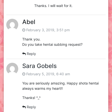
Thanks. I will wait for it.
Abel
February 3, 2019, 3:51 pm
Thank you.
Do you take hentai subbing request?
Reply
Sara Gobels
February 5, 2019, 6:40 am
You are seriously amazing. Happy shota hentai
always warms my heart!!
Thanks! ^_^
Reply