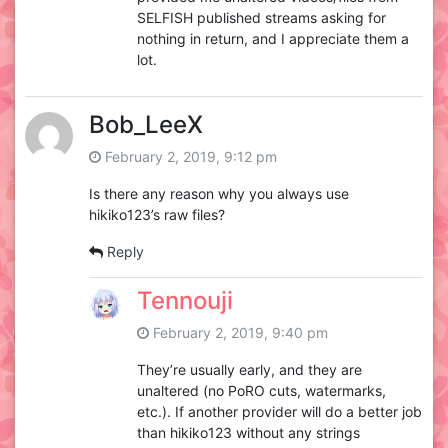
SELFISH published streams asking for
nothing in return, and I appreciate them a
lot.
Bob_LeeX
February 2, 2019, 9:12 pm
Is there any reason why you always use
hikiko123’s raw files?
Reply
Tennouji
February 2, 2019, 9:40 pm
They’re usually early, and they are
unaltered (no PoRO cuts, watermarks,
etc.). If another provider will do a better job
than hikiko123 without any strings