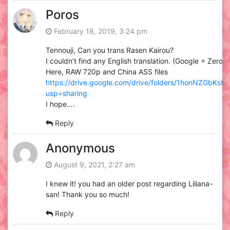
Poros
February 18, 2019, 3:24 pm
Tennouji, Can you trans Rasen Kairou?
I couldn’t find any English translation. (Google = Zero)
Here, RAW 720p and China ASS files
https://drive.google.com/drive/folders/1honNZGbKst
usp=sharing
I hope….
Reply
Anonymous
August 9, 2021, 2:27 am
I knew it! you had an older post regarding Liliana-
san! Thank you so much!
Reply