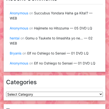
Anonymous
on
Succubus Yondara Haha ga Kita!? —
WEB
Anonymous
on
Hajimete no Hitozuma — 05 DVD LQ
hentai
on
Gomu o Tsukete to Iimashita yo ne… — 02
WEB
Bryanis
on
Elf no Oshiego to Sensei — 01 DVD LQ
Anonymous
on
Elf no Oshiego to Sensei — 01 DVD LQ
Categories
Categories