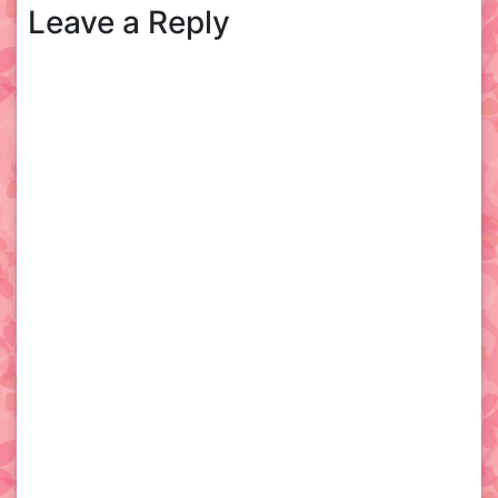
Leave a Reply