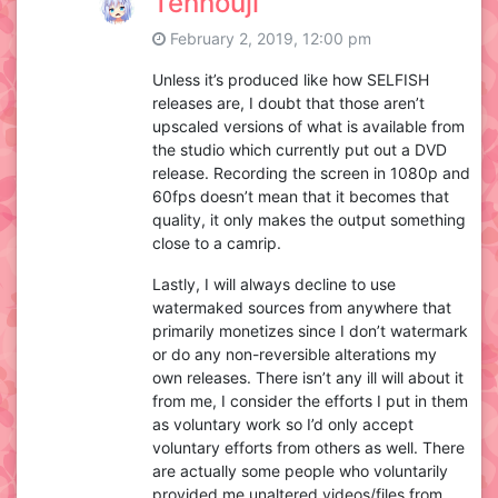
Tennouji
February 2, 2019, 12:00 pm
Unless it’s produced like how SELFISH
releases are, I doubt that those aren’t
upscaled versions of what is available from
the studio which currently put out a DVD
release. Recording the screen in 1080p and
60fps doesn’t mean that it becomes that
quality, it only makes the output something
close to a camrip.
Lastly, I will always decline to use
watermaked sources from anywhere that
primarily monetizes since I don’t watermark
or do any non-reversible alterations my
own releases. There isn’t any ill will about it
from me, I consider the efforts I put in them
as voluntary work so I’d only accept
voluntary efforts from others as well. There
are actually some people who voluntarily
provided me unaltered videos/files from