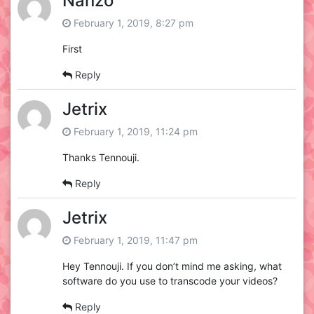
Nanzo
February 1, 2019, 8:27 pm
First
Reply
Jetrix
February 1, 2019, 11:24 pm
Thanks Tennouji.
Reply
Jetrix
February 1, 2019, 11:47 pm
Hey Tennouji. If you don’t mind me asking, what
software do you use to transcode your videos?
Reply