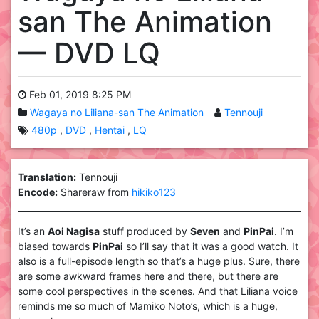
san The Animation
— DVD LQ
Feb 01, 2019 8:25 PM
Wagaya no Liliana-san The Animation
Tennouji
480p
DVD
Hentai
LQ
Translation:
Tennouji
Encode:
Shareraw from
hikiko123
It’s an
Aoi Nagisa
stuff produced by
Seven
and
PinPai
. I’m
biased towards
PinPai
so I’ll say that it was a good watch. It
also is a full-episode length so that’s a huge plus. Sure, there
are some awkward frames here and there, but there are
some cool perspectives in the scenes. And that Liliana voice
reminds me so much of Mamiko Noto’s, which is a huge,