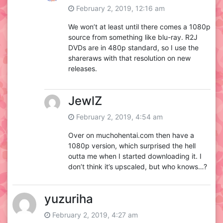
February 2, 2019, 12:16 am
We won’t at least until there comes a 1080p
source from something like blu-ray. R2J
DVDs are in 480p standard, so I use the
shareraws with that resolution on new
releases.
JewlZ
February 2, 2019, 4:54 am
Over on muchohentai.com then have a
1080p version, which surprised the hell
outta me when I started downloading it. I
don’t think it’s upscaled, but who knows…?
yuzuriha
February 2, 2019, 4:27 am