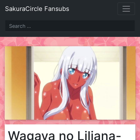
Skip
SakuraCircle Fansubs
to
content
Wagaya no Liliana-