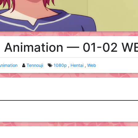
 Animation — 01-02 W
nimation
Tennouji
1080p
Hentai
Web