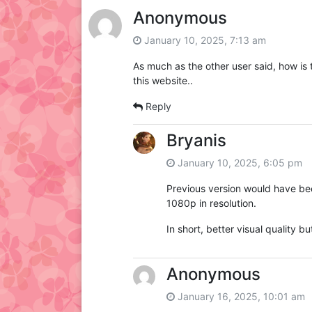
Anonymous
January 10, 2025, 7:13 am
As much as the other user said, how is 
this website..
Reply
Bryanis
January 10, 2025, 6:05 pm
Previous version would have bee
1080p in resolution.
In short, better visual quality 
Anonymous
January 16, 2025, 10:01 am