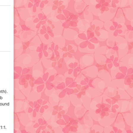
th).
ub
round
1:1.