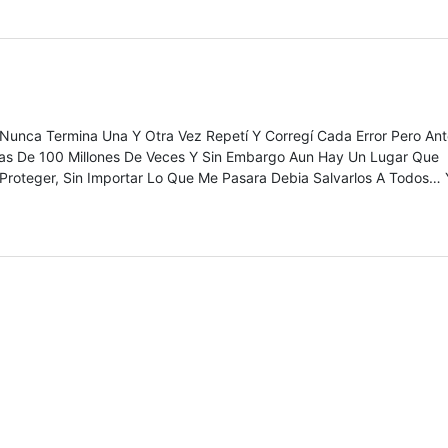
Nunca Termina Una Y Otra Vez Repetí Y Corregí Cada Error Pero An
as De 100 Millones De Veces Y Sin Embargo Aun Hay Un Lugar Que
Proteger, Sin Importar Lo Que Me Pasara Debia Salvarlos A Todos… 