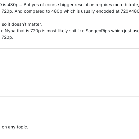
 is 480p… But yes of course bigger resolution requires more bitrate
n 720p. And compared to 480p which is usually encoded at 720×480, 
 so it doesn’t matter.
e Nyaa that is 720p is most likely shit like SangenRips which just us
it 720p.
 on any topic.