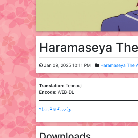
Haramaseya The
Jan 09, 2025 10:11 PM
Haramaseya The A
Translation:
Tennouji
Encode:
WEB-DL
٩(⸝⸝⸝◕ั ௰ ◕ั⸝⸝⸝ )و
Downloads