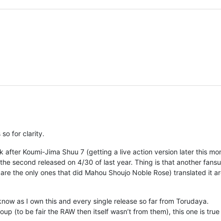
so for clarity.
after Koumi-Jima Shuu 7 (getting a live action version later this mon
the second released on 4/30 of last year. Thing is that another fans
y are the only ones that did Mahou Shoujo Noble Rose) translated it a
 know as I own this and every single release so far from Torudaya.
p (to be fair the RAW then itself wasn’t from them), this one is true 