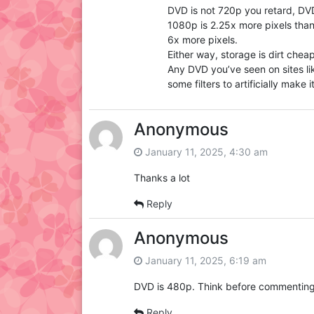
DVD is not 720p you retard, DVD
1080p is 2.25x more pixels tha
6x more pixels.
Either way, storage is dirt cheap
Any DVD you’ve seen on sites lik
some filters to artificially make 
Anonymous
January 11, 2025, 4:30 am
Thanks a lot
Reply
Anonymous
January 11, 2025, 6:19 am
DVD is 480p. Think before commenting
Reply