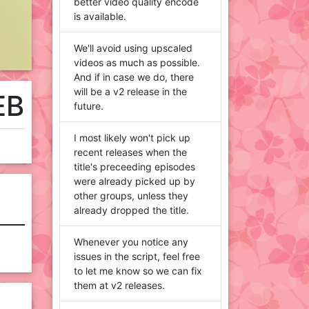
better video quality encode
is available.
We'll avoid using upscaled
videos as much as possible.
And if in case we do, there
will be a v2 release in the
EB
future.
I most likely won't pick up
recent releases when the
title's preceeding episodes
were already picked up by
other groups, unless they
already dropped the title.
Whenever you notice any
issues in the script, feel free
to let me know so we can fix
them at v2 releases.