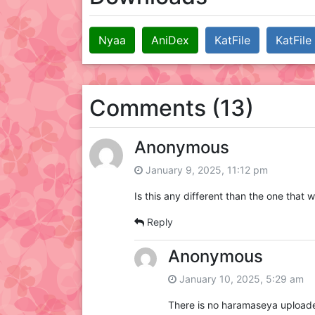
Nyaa
AniDex
KatFile
KatFile
Comments (13)
Anonymous
January 9, 2025, 11:12 pm
Is this any different than the one tha
Reply
Anonymous
January 10, 2025, 5:29 am
There is no haramaseya uploaded