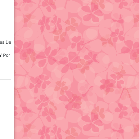
tes De
Y Por