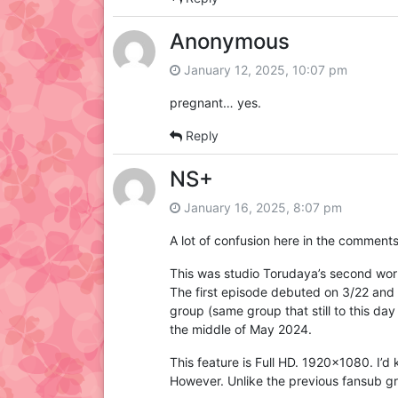
Anonymous
January 12, 2025, 10:07 pm
pregnant… yes.
Reply
NS+
January 16, 2025, 8:07 pm
A lot of confusion here in the comments 
This was studio Torudaya’s second work 
The first episode debuted on 3/22 and 
group (same group that still to this da
the middle of May 2024.
This feature is Full HD. 1920×1080. I’d
However. Unlike the previous fansub grou