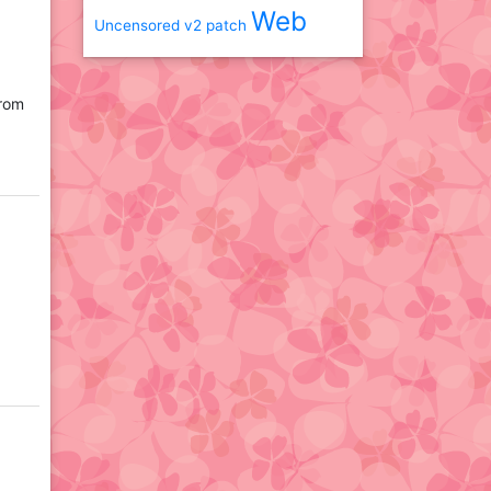
Web
Uncensored
v2 patch
from