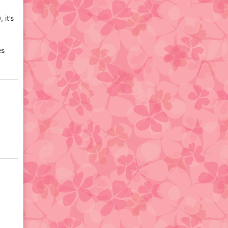
,
it’s
es