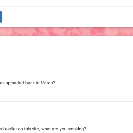
t was uploaded back in March?
 earlier on this site, what are you smoking?