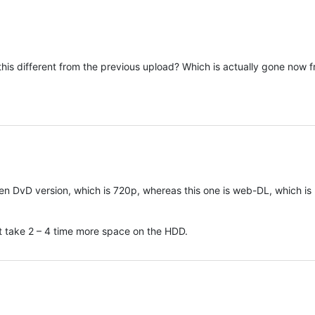
this different from the previous upload? Which is actually gone now 
n DvD version, which is 720p, whereas this one is web-DL, which is
but take 2 – 4 time more space on the HDD.