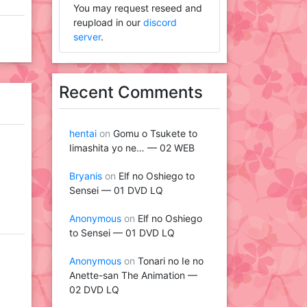
You may request reseed and
reupload in our
discord
server
.
Recent Comments
hentai
on
Gomu o Tsukete to
Iimashita yo ne… — 02 WEB
Bryanis
on
Elf no Oshiego to
Sensei — 01 DVD LQ
Anonymous
on
Elf no Oshiego
to Sensei — 01 DVD LQ
Anonymous
on
Tonari no Ie no
Anette-san The Animation —
02 DVD LQ