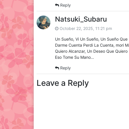
Reply
Natsuki_Subaru
October 22, 2025, 11:21 pm
Un Sueño, Vi Un Sueño, Un Sueño Que 
Darme Cuenta Perdi La Cuenta, mori M
Quiero Alcanzar, Un Deseo Que Quiero 
Eso Tome Su Mano…
Reply
Leave a Reply