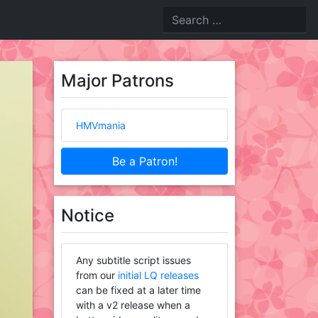
Major Patrons
HMVmania
Be a Patron!
Notice
Any subtitle script issues
from our
initial LQ releases
can be fixed at a later time
with a v2 release when a