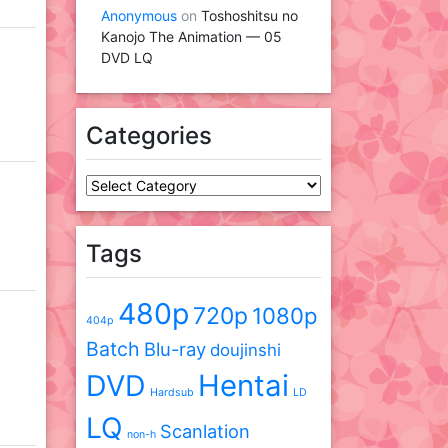
Anonymous
on
Toshoshitsu no
Kanojo The Animation — 05
DVD LQ
Categories
Categories
Tags
480p
720p
1080p
404p
Batch
Blu-ray
doujinshi
DVD
Hentai
Hardsub
LD
LQ
Scanlation
non-h