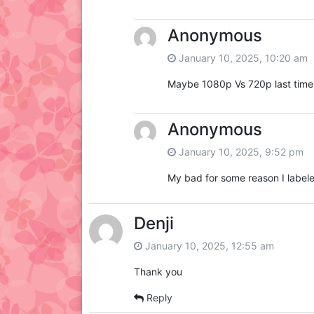
Anonymous
January 10, 2025, 10:20 am
Maybe 1080p Vs 720p last time
Anonymous
January 10, 2025, 9:52 pm
My bad for some reason I labele
Denji
January 10, 2025, 12:55 am
Thank you
Reply