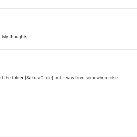
. My thoughts
d the folder [SakuraCircle] but it was from somewhere else.