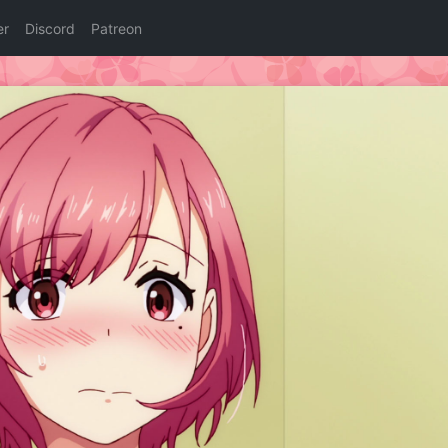
er
Discord
Patreon